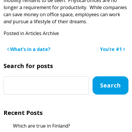
mobility remains to be seen. Physical offices are no
longer a requirement for productivity. While companies
can save money on office space, employees can work
and
pursue a lifestyle of their dreams.
Posted in
Articles Archive
Post navigation
What’s in a date?
You’re #1
Search for posts
Search
Recent Posts
Which are true in Finland?