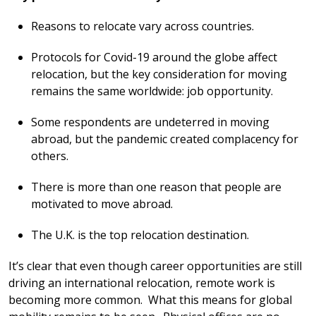
Reasons to relocate vary across countries.
Protocols for Covid-19 around the globe affect
relocation, but the key consideration for moving
remains the same worldwide: job opportunity.
Some respondents are undeterred in moving
abroad, but the pandemic created complacency for
others.
There is more than one reason that people are
motivated to move abroad.
The U.K. is the top relocation destination.
It’s clear that even though career opportunities are still
driving an international relocation, remote work is
becoming more common. What this means for global