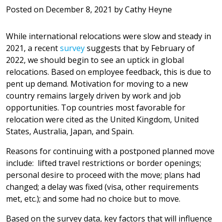
Posted on
December 8, 2021
by
Cathy Heyne
While international relocations were slow and steady in
2021, a recent
survey
suggests that by February of
2022, we should begin to see an uptick in global
relocations. Based on employee feedback, this is due to
pent up demand. Motivation for moving to a new
country remains largely driven by work and job
opportunities. Top countries most favorable for
relocation were cited as the United Kingdom, United
States, Australia, Japan, and Spain.
Reasons for continuing with a postponed planned move
include: lifted travel restrictions or border openings;
personal desire to proceed with the move; plans had
changed; a delay was fixed (visa, other requirements
met, etc.); and some had no choice but to move.
Based on the survey data, key factors that will influence