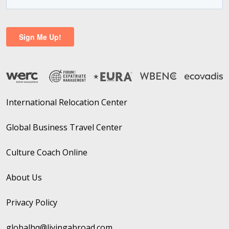
International Relocation Center
Global Business Travel Center
Culture Coach Online
About Us
Privacy Policy
globalhq@livingabroad.com