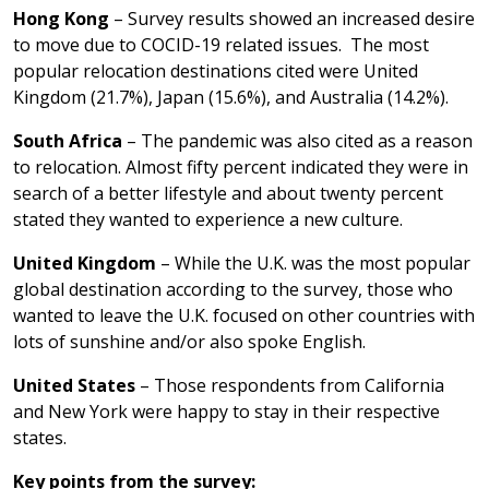
Hong Kong
– Survey results showed an increased desire
to move due to COCID-19 related issues. The most
popular relocation destinations cited were United
Kingdom (21.7%), Japan (15.6%), and Australia (14.2%).
South Africa
– The pandemic was also cited as a reason
to relocation. Almost fifty percent indicated they were in
search of a better lifestyle and about twenty percent
stated they wanted to experience a new culture.
United Kingdom
– While the U.K. was the most popular
global destination according to the survey, those who
wanted to leave the U.K. focused on other countries with
lots of sunshine and/or also spoke English.
United States
– Those respondents from California
and New York were happy to stay in their respective
states.
Key points from the survey: