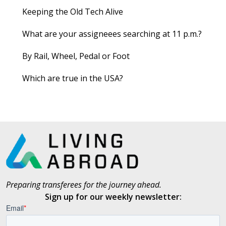
Keeping the Old Tech Alive
What are your assigneees searching at 11 p.m.?
By Rail, Wheel, Pedal or Foot
Which are true in the USA?
Preparing transferees for the journey ahead.
Sign up for our weekly newsletter: