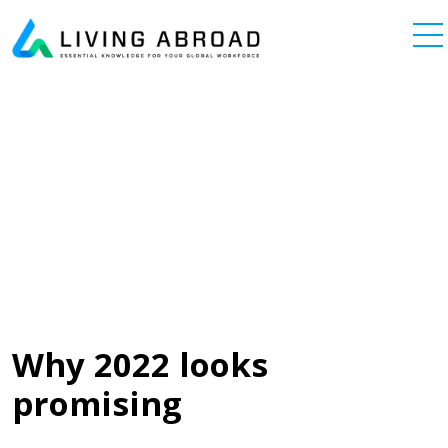
Skip to content
Main Navigation
Why 2022 looks
promising