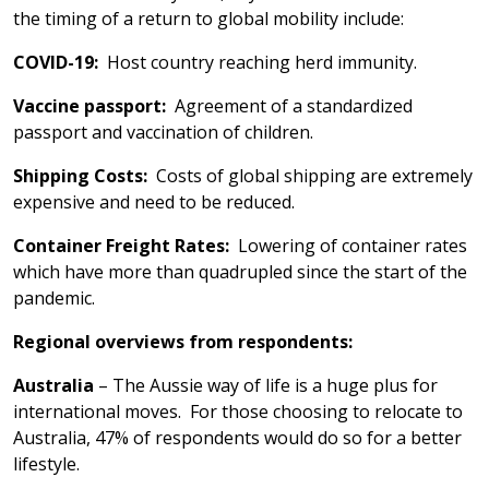
the timing of a return to global mobility include:
COVID-19:
Host country reaching herd immunity.
Vaccine passport:
Agreement of a standardized
passport and vaccination of children.
Shipping Costs:
Costs of global shipping are extremely
expensive and need to be reduced.
Container Freight Rates:
Lowering of container rates
which have more than quadrupled since the start of the
pandemic.
Regional overviews from respondents:
Australia
– The Aussie way of life is a huge plus for
international moves. For those choosing to relocate to
Australia, 47% of respondents would do so for a better
lifestyle.