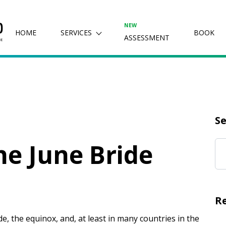
NEW
HOME
SERVICES
BOOK
ASSESSMENT
Se
e June Bride
R
e, the equinox, and, at least in many countries in the