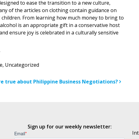
esigned to ease the transition to a new culture,
Many of the articles on clothing contain guidance on
d children. From learning how much money to bring to
lcohol is an appropriate gift in a conservative host
nd ensure joy is celebrated in a culturally sensitive
e
,
Uncategorized
n
e true about Philippine Business Negotiations?
Sign up for our weekly newsletter:
In