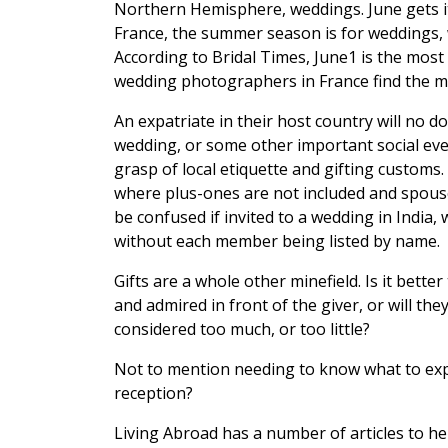
Northern Hemisphere, weddings. June gets 
France, the summer season is for weddings, w
According to Bridal Times, June1 is the mos
wedding photographers in France find the m
An expatriate in their host country will no d
wedding, or some other important social even
grasp of local etiquette and gifting customs
where plus-ones are not included and spouses
be confused if invited to a wedding in India,
without each member being listed by name.
Gifts are a whole other minefield. Is it bette
and admired in front of the giver, or will t
considered too much, or too little?
Not to mention needing to know what to expe
reception?
Living Abroad has a number of articles to hel