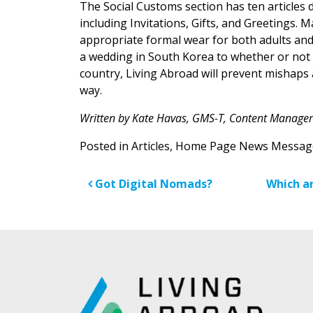
The Social Customs section has ten articles d
including Invitations, Gifts, and Greetings. 
appropriate formal wear for both adults an
a wedding in South Korea to whether or not a
country, Living Abroad will prevent mishaps a
way.
Written by Kate Havas, GMS-T, Content Manager
Posted in
Articles
,
Home Page News Messag
Post navigatio
Got Digital Nomads?
Which ar