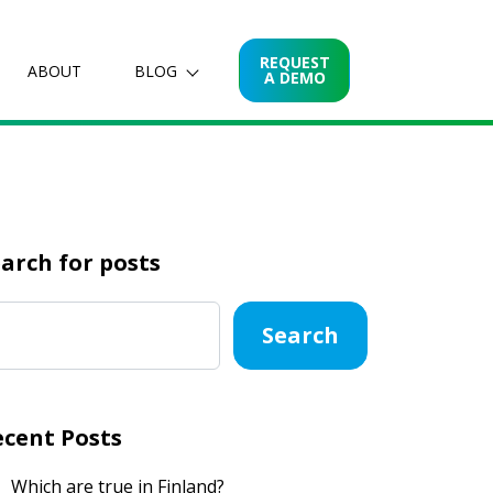
REQUEST
ABOUT
BLOG
A DEMO
arch for posts
Search
ecent Posts
Which are true in Finland?