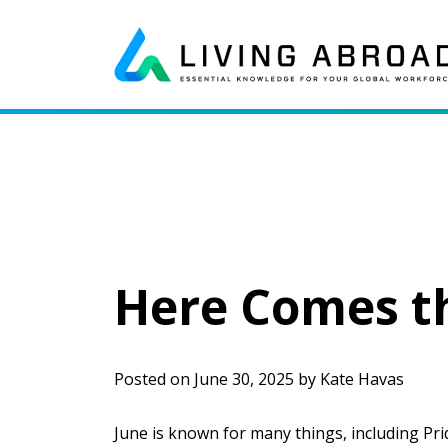
Skip to content
Main Navigation
Here Comes th
Posted on
June 30, 2025
by
Kate Havas
June is known for many things, including Prid