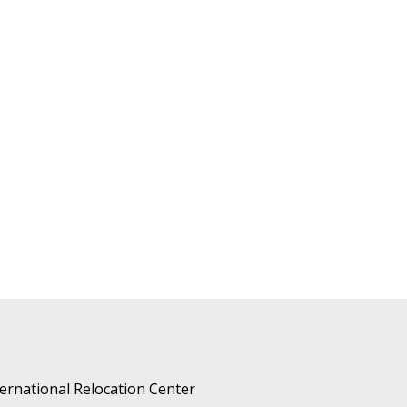
ternational Relocation Center