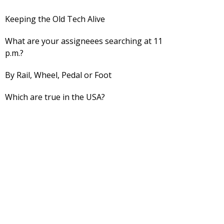
Keeping the Old Tech Alive
What are your assigneees searching at 11
p.m.?
By Rail, Wheel, Pedal or Foot
Which are true in the USA?