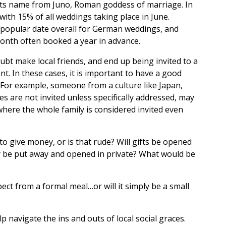
its name from Juno, Roman goddess of marriage. In
ith 15% of all weddings taking place in June.
t popular date overall for German weddings, and
onth often booked a year in advance.
oubt make local friends, and end up being invited to a
t. In these cases, it is important to have a good
. For example, someone from a culture like Japan,
 are not invited unless specifically addressed, may
 where the whole family is considered invited even
r to give money, or is that rude? Will gifts be opened
hey be put away and opened in private? What would be
ct from a formal meal…or will it simply be a small
p navigate the ins and outs of local social graces.