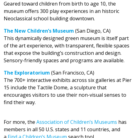
Geared toward children from birth to age 10, the
museum offers 300 play experiences in an historic
Neoclassical school building downtown.
The New Children’s Museum
(San Diego, CA)
This dynamically designed green museum is itself part
of the art experience, with transparent, flexible spaces
that expose the building’s construction and design.
Sensory-friendly spaces and programs are available.
The Exploratorium
(San Francisco, CA)
The 700+ interactive exhibits across six galleries at Pier
15 include the Tactile Dome, a sculpture that
encourages visitors to use their non-visual senses to
find their way.
For more, the
Association of Children’s Museums
has
members in all 50 U.S. states and 11 countries, and
a
Find a Children’s Museum
search tool.