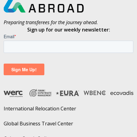
Preparing transferees for the journey ahead.
Sign up for our weekly newsletter:
International Relocation Center
Global Business Travel Center