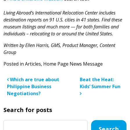
Living Abroad’s International Relocation Center includes
destination reports on 91 U.S. cities in 41 states. Find these
museum listings and much more — for both families and
individuals – relocating to or around the United States.
Written by Ellen Harris, GMS, Product Manager, Content
Group
Posted in
Articles
,
Home Page News Message
Post navigation
Which are true about
Beat the Heat:
Philippine Business
Kids’ Summer Fun
Negotiations?
Search for posts
Search