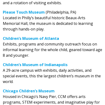
and a rotation of visiting exhibits.
Please Touch Museum
(Philadelphia, PA)
Located in Philly’s beautiful historic Beaux-Arts
Memorial Hall, the museum is dedicated to learning
through hands-on play.
Children’s Museum of Atlanta
Exhibits, programs and community outreach focus on
informal learning for the whole child, geared toward age
8 and younger.
Children’s Museum of Indianapolis
A 29-acre campus with exhibits, daily activities, and
special events, this the largest children’s museum in the
world.
Chicago Children’s Museum
Housed in Chicago’s Navy Pier, CCM offers arts
programs, STEM experiments, and imaginative play for