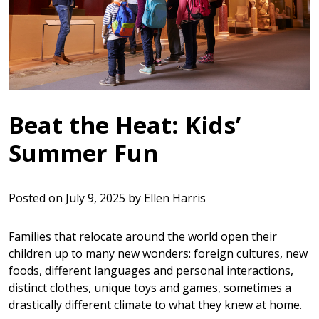
Beat the Heat: Kids’
Summer Fun
Posted on
July 9, 2025
by
Ellen Harris
Families that relocate around the world open their
children up to many new wonders: foreign cultures, new
foods, different languages and personal interactions,
distinct clothes, unique toys and games, sometimes a
drastically different climate to what they knew at home.