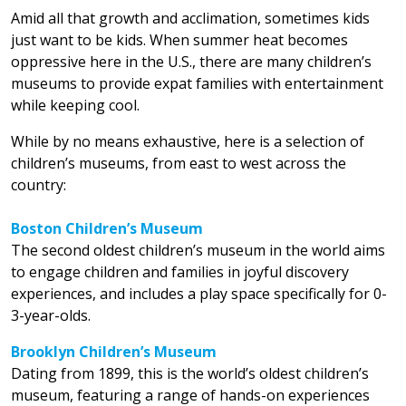
Amid all that growth and acclimation, sometimes kids
just want to be kids. When summer heat becomes
oppressive here in the U.S., there are many children’s
museums to provide expat families with entertainment
while keeping cool.
While by no means exhaustive, here is a selection of
children’s museums, from east to west across the
country:
Boston Children’s Museum
The second oldest children’s museum in the world aims
to engage children and families in joyful discovery
experiences, and includes a play space specifically for 0-
3-year-olds.
Brooklyn Children’s Museum
Dating from 1899, this is the world’s oldest children’s
museum, featuring a range of hands-on experiences