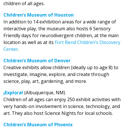
children of all ages.
Children’s Museum of Houston
In addition to 14 exhibition areas for a wide range of
interactive play, the museum also hosts 6 Sensory
Friendly days for neurodivergent children, at the main
location as well as at its
Fort Bend Children’s Discovery
Center
.
Children’s Museum of Denver
Creative exhibits allow children (ideally up to age 8) to
investigate, imagine, explore, and create through
science, play, art, gardening, and more.
¡Explora!
(Albuquerque, NM)
Children of all ages can enjoy 250 exhibit activities with
very hands-on involvement in science, technology, and
art. They also host Science Nights for local schools.
Children’s Museum of Phoenix