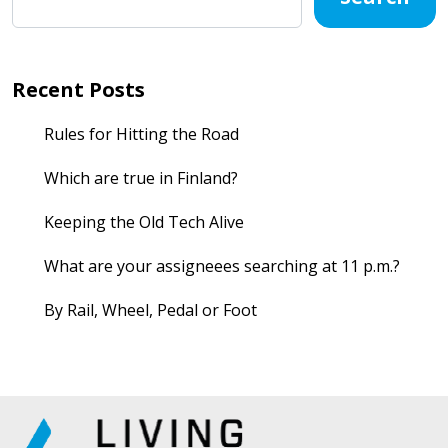
Recent Posts
Rules for Hitting the Road
Which are true in Finland?
Keeping the Old Tech Alive
What are your assigneees searching at 11 p.m.?
By Rail, Wheel, Pedal or Foot