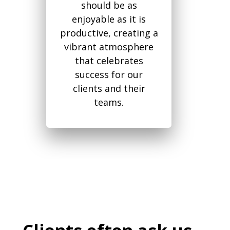
should be as
enjoyable as it is
productive, creating a
vibrant atmosphere
that celebrates
success for our
clients and their
teams.