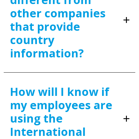
other companies
that provide
country
information?
How will I know if
my employees are
using the
International