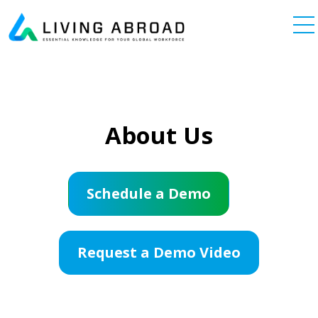
Skip to content
Main Navigation
About Us
Schedule a Demo
Request a Demo Video