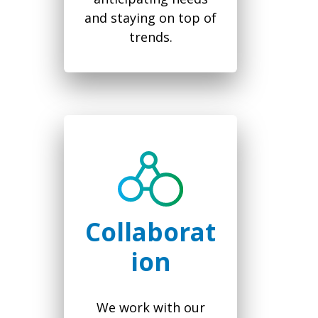
and staying on top of
trends.
Collaborat
ion
We work with our