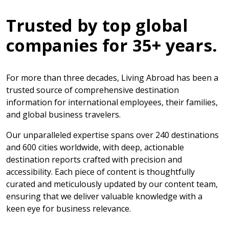
Trusted by top global
companies for 35+ years.
For more than three decades, Living Abroad has been a
trusted source of comprehensive destination
information for international employees, their families,
and global business travelers.
Our unparalleled expertise spans over 240 destinations
and 600 cities worldwide, with deep, actionable
destination reports crafted with precision and
accessibility. Each piece of content is thoughtfully
curated and meticulously updated by our content team,
ensuring that we deliver valuable knowledge with a
keen eye for business relevance.