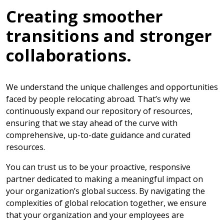
Creating smoother
transitions and stronger
collaborations.
We understand the unique challenges and opportunities
faced by people relocating abroad. That’s why we
continuously expand our repository of resources,
ensuring that we stay ahead of the curve with
comprehensive, up-to-date guidance and curated
resources.
You can trust us to be your proactive, responsive
partner dedicated to making a meaningful impact on
your organization’s global success. By navigating the
complexities of global relocation together, we ensure
that your organization and your employees are