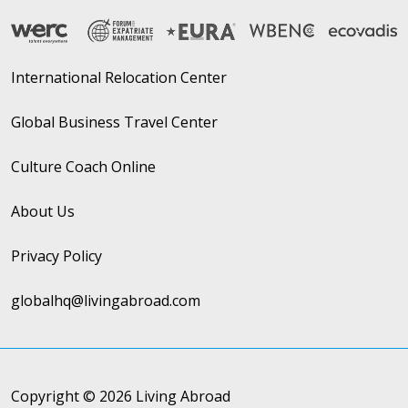
International Relocation Center
Global Business Travel Center
Culture Coach Online
About Us
Privacy Policy
globalhq@livingabroad.com
Copyright © 2026 Living Abroad