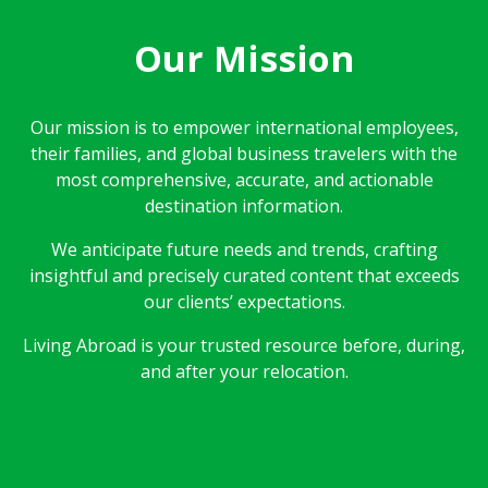
Our Mission
Our mission is to empower international employees,
their families, and global business travelers with the
most comprehensive, accurate, and actionable
destination information.
We anticipate future needs and trends, crafting
insightful and precisely curated content that exceeds
our clients’ expectations.
Living Abroad is your trusted resource before, during,
and after your relocation.