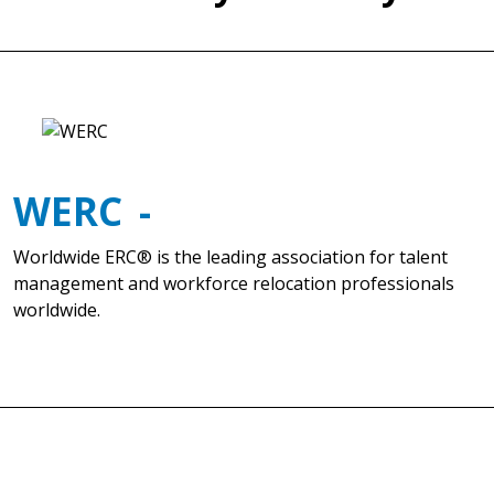
WERC
Worldwide ERC® is the leading association for talent
management and workforce relocation professionals
worldwide.