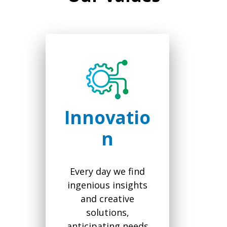
Innovatio
n
Every day we find
ingenious insights
and creative
solutions,
anticipating needs