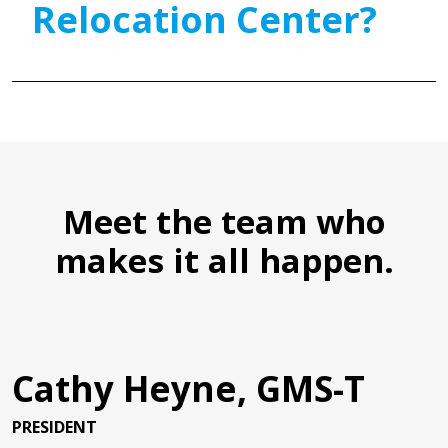
Relocation Center?
Meet the team who
makes it all happen.
Cathy Heyne, GMS-T
PRESIDENT