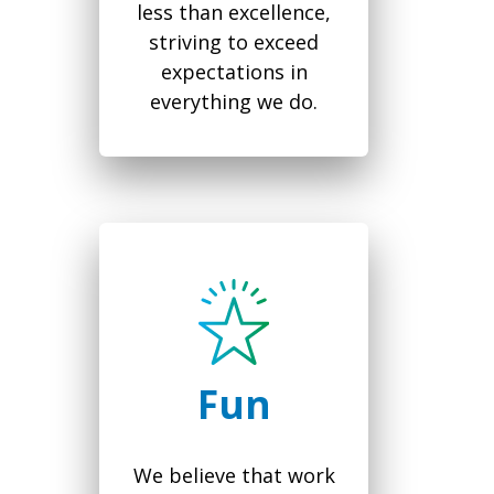
less than excellence,
striving to exceed
expectations in
everything we do.
Fun
We believe that work