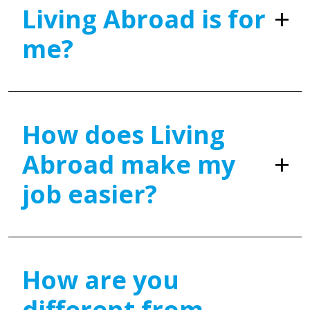
Living Abroad is for
me?
How does Living
Abroad make my
job easier?
How are you
different from