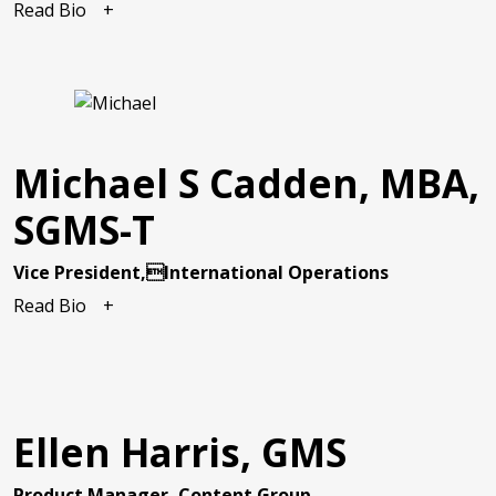
Read Bio
Michael S Cadden, MBA,
SGMS-T
Vice President,International Operations
Read Bio
Ellen Harris, GMS
Product Manager, Content Group