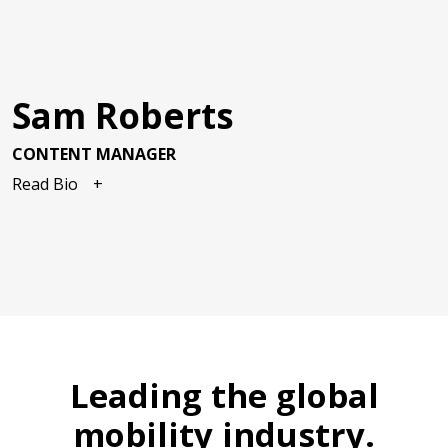
Sam Roberts
CONTENT MANAGER
Read Bio
Leading the global
mobility industry.