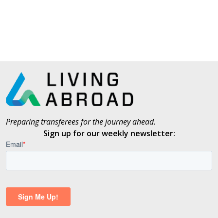
Preparing transferees for the journey ahead.
Sign up for our weekly newsletter: