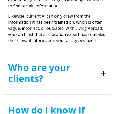
to find certain information.
Likewise, current AI can only draw from the
information it has been trained on, which is often
vague, incorrect, or outdated. With Living Abroad,
you can trust that a relocation expert has compiled
the relevant information your assignees need.
Who are your
clients?
How do I know if