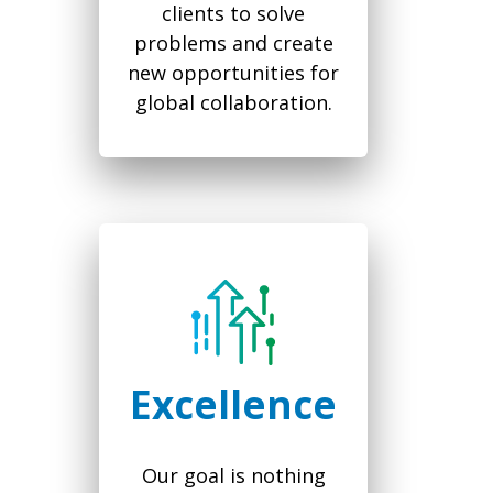
clients to solve
problems and create
new opportunities for
global collaboration.
Excellence
Our goal is nothing