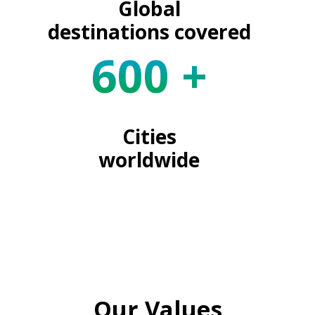
Global
destinations covered
600
+
Cities
worldwide
Our Values