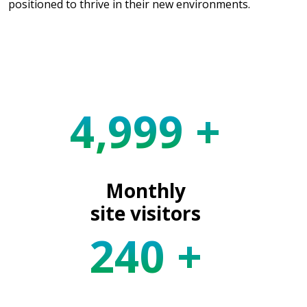
positioned to thrive in their new environments.
5,000
+
Monthly
site visitors
240
+