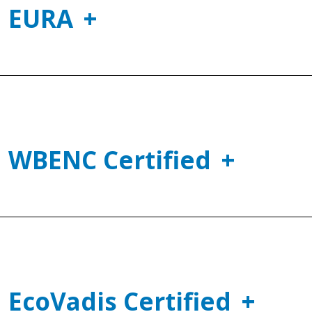
EURA
WBENC Certified
EcoVadis Certified