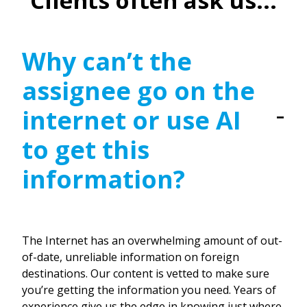
Clients often ask us...
Why can’t the
assignee go on the
internet or use AI
to get this
information?
The Internet has an overwhelming amount of out-
of-date, unreliable information on foreign
destinations. Our content is vetted to make sure
you’re getting the information you need. Years of
experience give us the edge in knowing just where