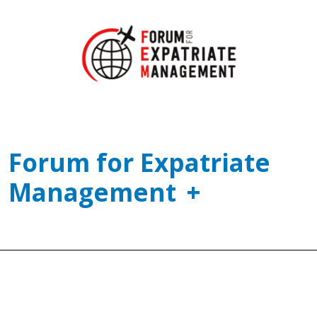
Forum for Expatriate
Management