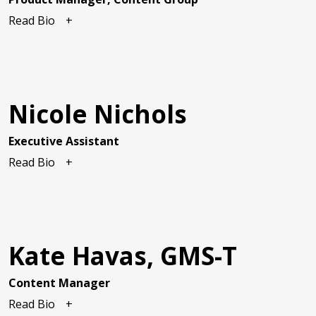
Read Bio
Nicole Nichols
Executive Assistant
Read Bio
Kate Havas, GMS-T
Content Manager
Read Bio