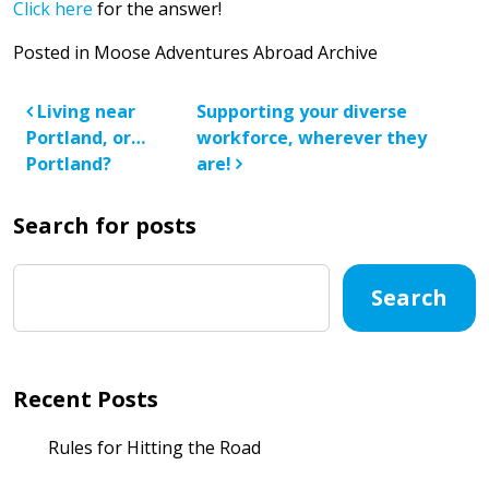
Click here
for the answer!
Posted in
Moose Adventures Abroad Archive
Post navigation
Living near
Supporting your diverse
Portland, or…
workforce, wherever they
Portland?
are!
Search for posts
Search
Recent Posts
Rules for Hitting the Road