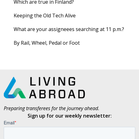
Which are true in Finland?
Keeping the Old Tech Alive
What are your assigneees searching at 11 p.m.?
By Rail, Wheel, Pedal or Foot
Preparing transferees for the journey ahead.
Sign up for our weekly newsletter: