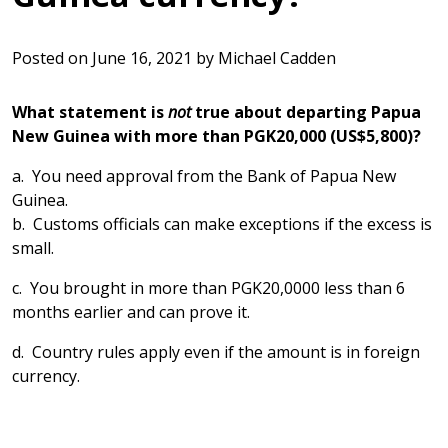
Posted on
June 16, 2021
by
Michael Cadden
What statement is
not
true about departing Papua
New Guinea with more than PGK20,000 (US$5,800)?
a. You need approval from the Bank of Papua New
Guinea.
b. Customs officials can make exceptions if the excess is
small.
c. You brought in more than PGK20,0000 less than 6
months earlier and can prove it.
d. Country rules apply even if the amount is in foreign
currency.