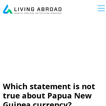
Skip to content
Main Navigation
Which statement is not
true about Papua New
Guinea currency?