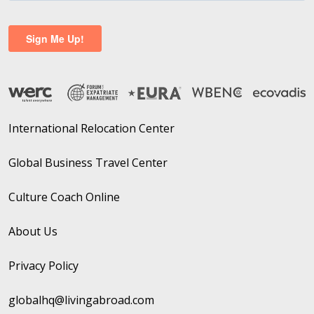
International Relocation Center
Global Business Travel Center
Culture Coach Online
About Us
Privacy Policy
globalhq@livingabroad.com