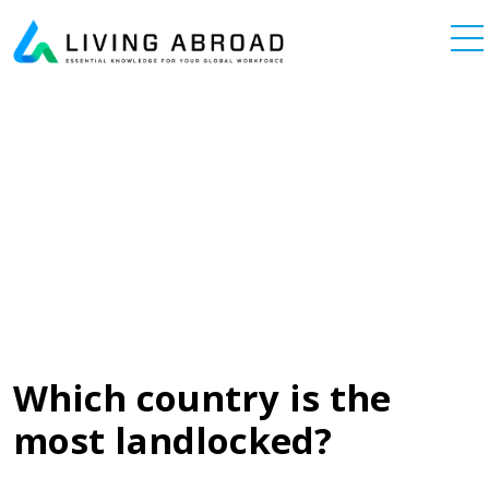
Skip to content
Main Navigation
Which country is the
most landlocked?