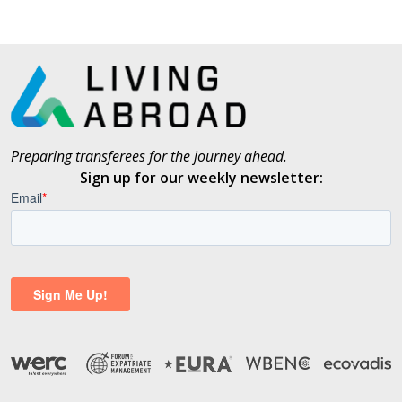
Preparing transferees for the journey ahead.
Sign up for our weekly newsletter: