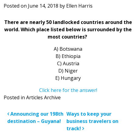
Posted on
June 14, 2018
by
Ellen Harris
There are nearly 50 landlocked countries around the
world. Which place listed below is surrounded by the
most countries?
A) Botswana
B) Ethiopia
C) Austria
D) Niger
E) Hungary
Click here for the answer!
Posted in
Articles Archive
Post navigation
Announcing our 198th
Ways to keep your
destination – Guyana!
business travelers on
track!