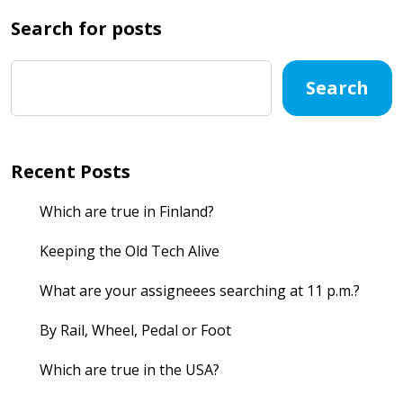
Search for posts
Search
Recent Posts
Which are true in Finland?
Keeping the Old Tech Alive
What are your assigneees searching at 11 p.m.?
By Rail, Wheel, Pedal or Foot
Which are true in the USA?