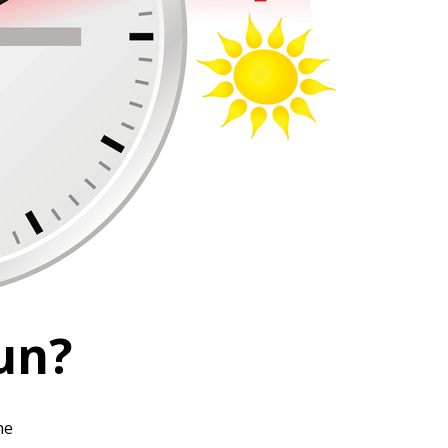
un?
ne