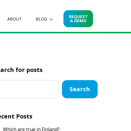
REQUEST
ABOUT
BLOG
A DEMO
arch for posts
Search
ecent Posts
Which are true in Finland?