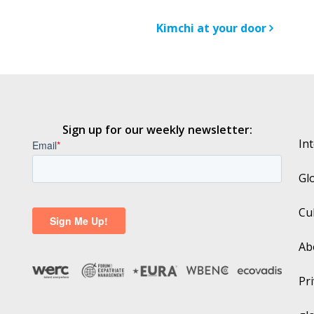
n
Kimchi at your door
Sign up for our weekly newsletter:
In
Gl
Cu
Ab
Pri