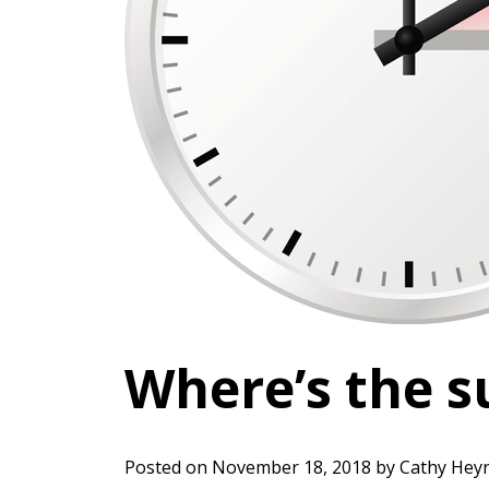
Where’s the s
Posted on
November 18, 2018
by
Cathy Hey