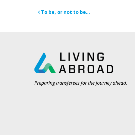
Post navigatio
To be, or not to be…
Preparing transferees for the journey ahead.