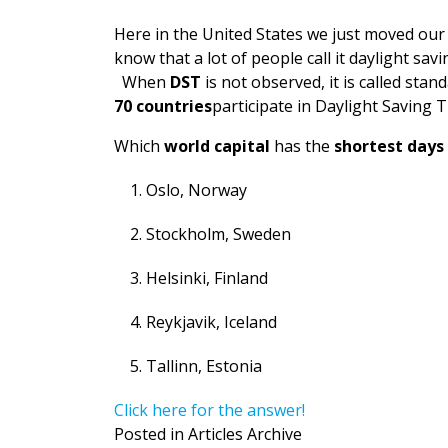
Here in the United States we just moved our
know that a lot of people call it daylight savi
When
DST
is not observed, it is called sta
70 countries
participate in Daylight Saving T
Which
world capital
has the
shortest days
Oslo, Norway
Stockholm, Sweden
Helsinki, Finland
Reykjavik, Iceland
Tallinn, Estonia
Click here for the answer!
Posted in
Articles Archive