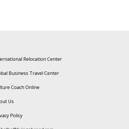
ternational Relocation Center
obal Business Travel Center
lture Coach Online
out Us
vacy Policy