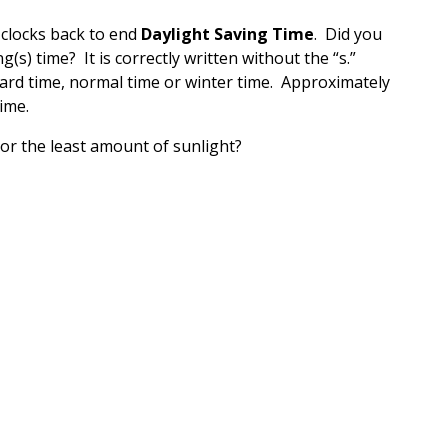
 clocks back to end
Daylight Saving Time
. Did you
ng(s) time? It is correctly written without the “s.”
ndard time, normal time or winter time. Approximately
ime.
or the least amount of sunlight?