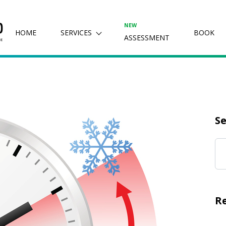
NEW
HOME
SERVICES
BOOK
ASSESSMENT
Se
R