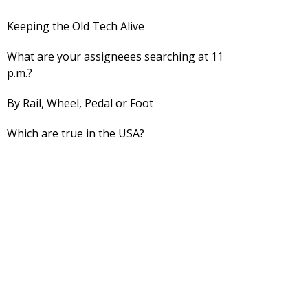
Keeping the Old Tech Alive
What are your assigneees searching at 11
p.m.?
By Rail, Wheel, Pedal or Foot
Which are true in the USA?