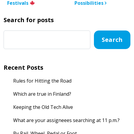
Festivals
Possibilities
Search for posts
Search
Recent Posts
Rules for Hitting the Road
Which are true in Finland?
Keeping the Old Tech Alive
What are your assigneees searching at 11 p.m.?
By Rail, Wheel, Pedal or Foot