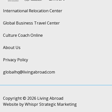
International Relocation Center
Global Business Travel Center
Culture Coach Online
About Us
Privacy Policy
globalhq@livingabroad.com
Copyright © 2026 Living Abroad
Website by Whispr Strategic Marketing