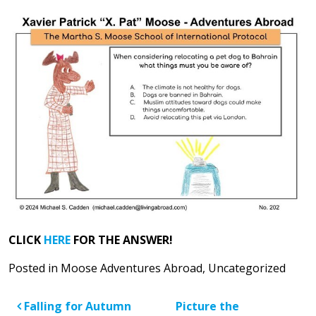
CLICK
HERE
FOR THE ANSWER!
Posted in
Moose Adventures Abroad
,
Uncategorized
Post navigation
Falling for Autumn
Picture the