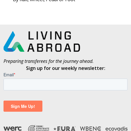
Preparing transferees for the journey ahead.
Sign up for our weekly newsletter: