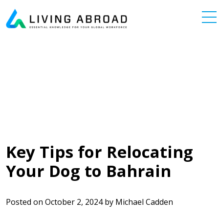
Skip to content
Main Navigation
Key Tips for Relocating
Your Dog to Bahrain
Posted on
October 2, 2024
by
Michael Cadden