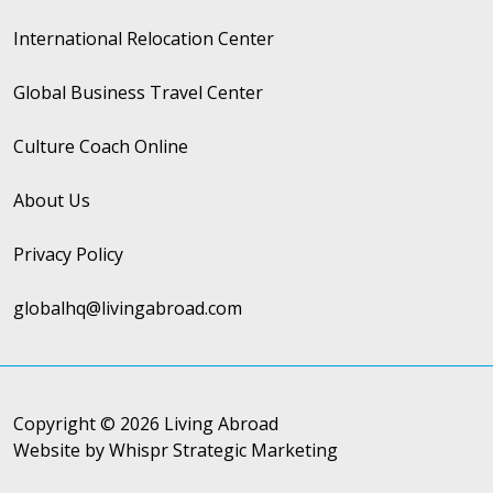
International Relocation Center
Global Business Travel Center
Culture Coach Online
About Us
Privacy Policy
globalhq@livingabroad.com
Copyright © 2026 Living Abroad
Website by Whispr Strategic Marketing