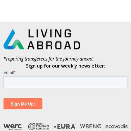
Preparing transferees for the journey ahead.
Sign up for our weekly newsletter: