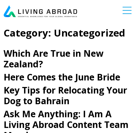
Skip to content
Main Navigation
Category:
Uncategorized
Which Are True in New
Zealand?
Here Comes the June Bride
Key Tips for Relocating Your
Dog to Bahrain
Ask Me Anything: I Am A
Living Abroad Content Team