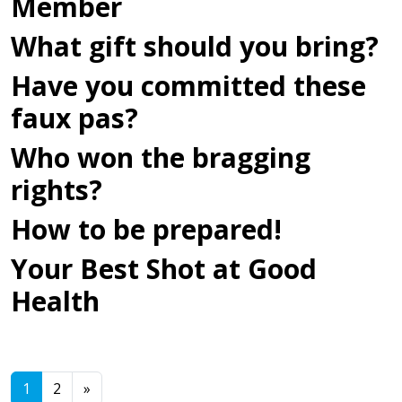
Member
What gift should you bring?
Have you committed these
faux pas?
Who won the bragging
rights?
How to be prepared!
Your Best Shot at Good
Health
Posts navigation
1
2
»