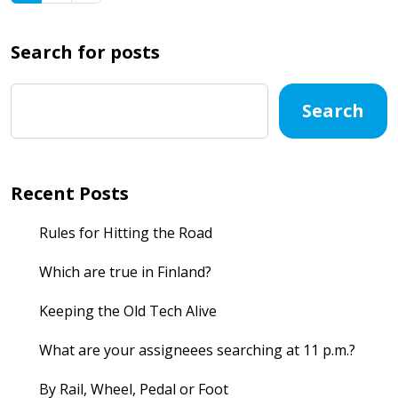
Search for posts
Search
Recent Posts
Rules for Hitting the Road
Which are true in Finland?
Keeping the Old Tech Alive
What are your assigneees searching at 11 p.m.?
By Rail, Wheel, Pedal or Foot