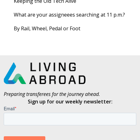
Keeping the Old Tech Alive
What are your assigneees searching at 11 p.m.?
By Rail, Wheel, Pedal or Foot
Preparing transferees for the journey ahead.
Sign up for our weekly newsletter: