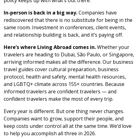
policy keeps up with what’s out there.
In-person is back in a big way.
Companies have
rediscovered that there is no substitute for being in the
same room. Investment in conferences, client events,
and relationship building is back, and it’s paying off.
Here’s where Living Abroad comes in.
Whether your
travelers are heading to Dubai, São Paulo, or Singapore,
arriving informed makes all the difference. Our business
travel guides cover cultural preparation, business
protocol, health and safety, mental health resources,
and LGBTQ+ climate across 155+ countries. Because
informed travelers are confident travelers — and
confident travelers make the most of every trip.
Every year is different. But one thing never changes.
Companies want to grow, support their people, and
keep costs under control all at the same time. We’d love
to help you accomplish all three in 2026.