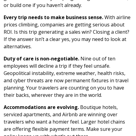
or build one if you haven’t already.
Every trip needs to make business sense.
With airline
prices climbing, companies are getting serious about
ROI. Is this trip generating a sales win? Closing a client?
If the answer isn’t a clear yes, you may need to look at
alternatives.
Duty of care is non-negotiable.
Nine out of ten
employees will decline a trip if they feel unsafe.
Geopolitical instability, extreme weather, health risks,
and cyber threats are now permanent fixtures in travel
planning. Your travelers are counting on you to have
their backs, wherever they are in the world.
Accommodations are evolving.
Boutique hotels,
serviced apartments, and Airbnb are winning over
travelers who want a homier feel. Larger hotel chains
are offering flexible payment terms. Make sure your