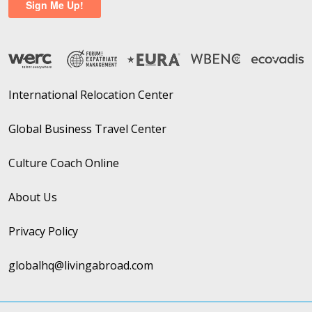
International Relocation Center
Global Business Travel Center
Culture Coach Online
About Us
Privacy Policy
globalhq@livingabroad.com