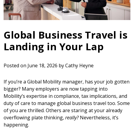
Global Business Travel is
Landing in Your Lap
Posted on
June 18, 2026
by
Cathy Heyne
If you’re a Global Mobility manager, has your job gotten
bigger? Many employers are now tapping into
Mobility’s expertise in compliance, tax implications, and
duty of care to manage global business travel too. Some
of you are thrilled. Others are staring at your already
overflowing plate thinking,
really?
Nevertheless, it’s
happening.