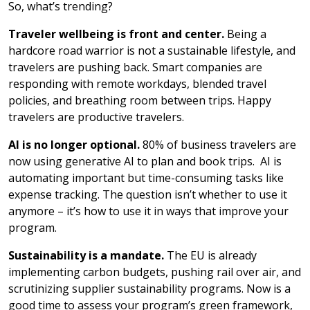
So, what’s trending?
Traveler wellbeing is front and center.
Being a
hardcore road warrior is not a sustainable lifestyle, and
travelers are pushing back. Smart companies are
responding with remote workdays, blended travel
policies, and breathing room between trips. Happy
travelers are productive travelers.
AI is no longer optional.
80% of business travelers are
now using generative AI to plan and book trips. AI is
automating important but time-consuming tasks like
expense tracking. The question isn’t whether to use it
anymore – it’s how to use it in ways that improve your
program.
Sustainability is a mandate.
The EU is already
implementing carbon budgets, pushing rail over air, and
scrutinizing supplier sustainability programs. Now is a
good time to assess your program’s green framework,