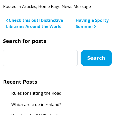
Posted in
Articles
,
Home Page News Message
Post navigation
Check this out! Distinctive
Having a Sporty
Libraries Around the World
Summer
Search for posts
Search
Recent Posts
Rules for Hitting the Road
Which are true in Finland?