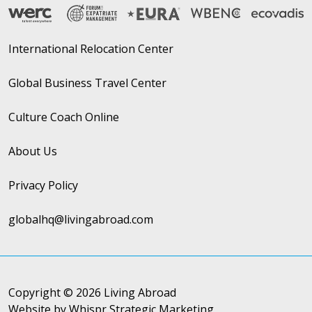
International Relocation Center
Global Business Travel Center
Culture Coach Online
About Us
Privacy Policy
globalhq@livingabroad.com
Copyright © 2026 Living Abroad
Website by Whispr Strategic Marketing