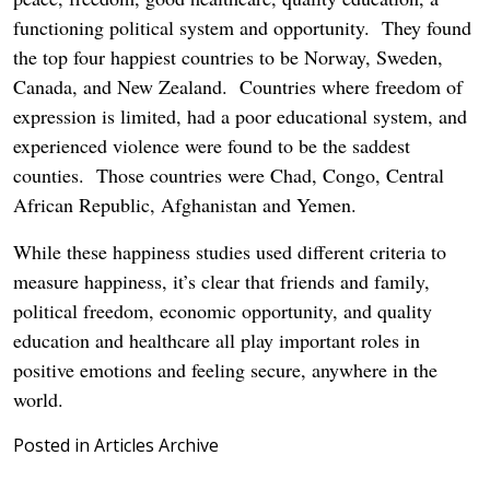
functioning political system and opportunity. They found
the top four happiest countries to be Norway, Sweden,
Canada, and New Zealand. Countries where freedom of
expression is limited, had a poor educational system, and
experienced violence were found to be the saddest
counties. Those countries were Chad, Congo, Central
African Republic, Afghanistan and Yemen.
While these happiness studies used different criteria to
measure happiness, it’s clear that friends and family,
political freedom, economic opportunity, and quality
education and healthcare all play important roles in
positive emotions and feeling secure, anywhere in the
world.
Posted in
Articles Archive