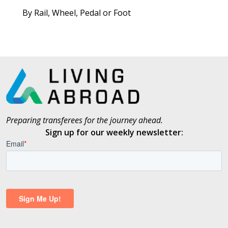
By Rail, Wheel, Pedal or Foot
Preparing transferees for the journey ahead.
Sign up for our weekly newsletter: