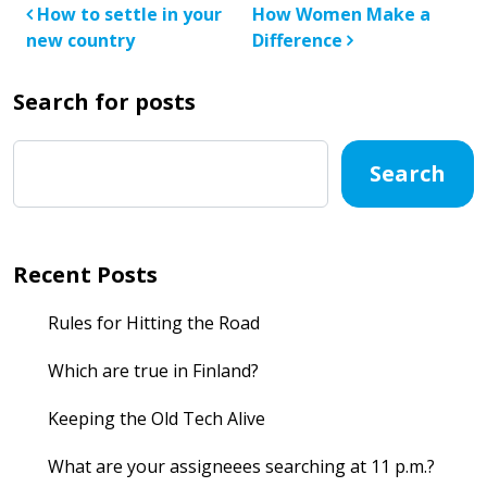
Post navigation
How to settle in your
How Women Make a
new country
Difference
Search for posts
Search
Recent Posts
Rules for Hitting the Road
Which are true in Finland?
Keeping the Old Tech Alive
What are your assigneees searching at 11 p.m.?