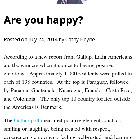
Are you happy?
Posted on
July 24, 2014
by
Cathy Heyne
According to a new report from Gallup, Latin Americans
are the winners when it comes to having positive
emotions. Approximately 1,000 residents were polled in
each of 138 countries. At the top is Paraguay, followed
by Panama, Guatemala, Nicaragua, Ecuador, Costa Rica,
and Colombia. The only top 10 country located outside
the Americas is Denmark.
The
Gallup poll
measured positive elements such as
smiling or laughing, being treated with respect,
experiencing enjoyment, feeling well-rested, and learning