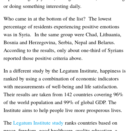
or doing something interesting daily.
Who came in at the bottom of the list? The lowest
percentage of residents experiencing positive emotions
was in Syria. In the same group were Chad, Lithuania,
Bosnia and Herzegovina, Serbia, Nepal and Belarus.
According to the results, only about one-third of Syrians
reported those positive criteria above.
In a different study by the Legatum Institute, happiness is
ranked by using a combination of economic indicators
with measurements of well-being and life satisfaction.
Their results are taken from 142 countries covering 96%
of the world population and 99% of global GDP. The
Institute aims to help people live more prosperous lives.
The
Legatum Institute study
ranks countries based on
peace, freedom, good healthcare, quality education, a