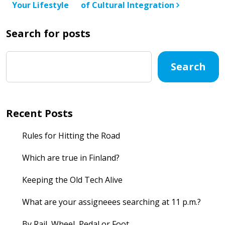
Your Lifestyle
of Cultural Integration
Search for posts
Search
Recent Posts
Rules for Hitting the Road
Which are true in Finland?
Keeping the Old Tech Alive
What are your assigneees searching at 11 p.m.?
By Rail, Wheel, Pedal or Foot