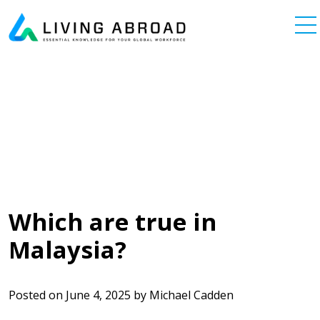
Skip to content
Main Navigation
Which are true in
Malaysia?
Posted on
June 4, 2025
by
Michael Cadden