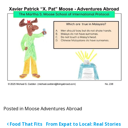
Posted in
Moose Adventures Abroad
Post navigation
Food That Fits
From Expat to Local: Real Stories