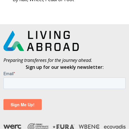
Preparing transferees for the journey ahead.
Sign up for our weekly newsletter: