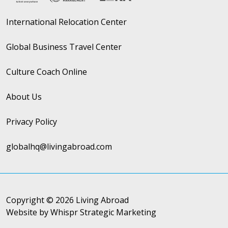
International Relocation Center
Global Business Travel Center
Culture Coach Online
About Us
Privacy Policy
globalhq@livingabroad.com
Copyright © 2026 Living Abroad
Website by Whispr Strategic Marketing