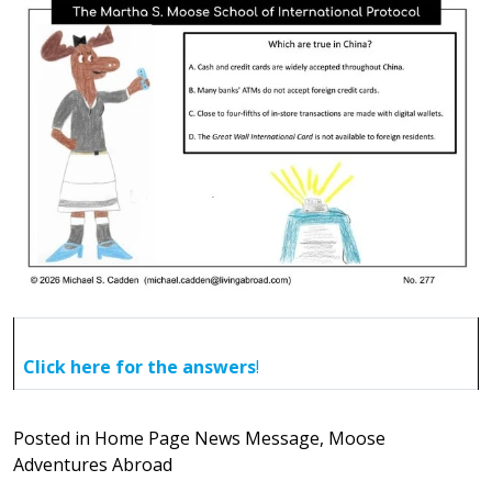
Click here for the answers
!
Posted in
Home Page News Message
,
Moose
Adventures Abroad