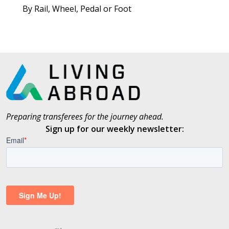
By Rail, Wheel, Pedal or Foot
Preparing transferees for the journey ahead.
Sign up for our weekly newsletter: