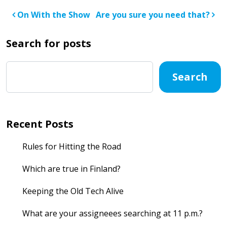
Post navigation
On With the Show
Are you sure you need that?
Search for posts
Search
Recent Posts
Rules for Hitting the Road
Which are true in Finland?
Keeping the Old Tech Alive
What are your assigneees searching at 11 p.m.?