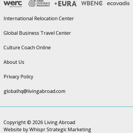
International Relocation Center
Global Business Travel Center
Culture Coach Online
About Us
Privacy Policy
globalhq@livingabroad.com
Copyright © 2026 Living Abroad
Website by Whispr Strategic Marketing