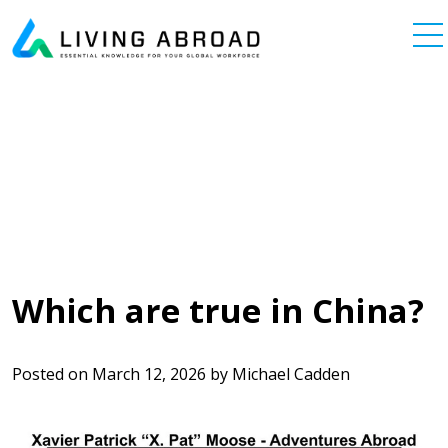
Skip to content
Main Navigation
Which are true in China?
Posted on
March 12, 2026
by
Michael Cadden