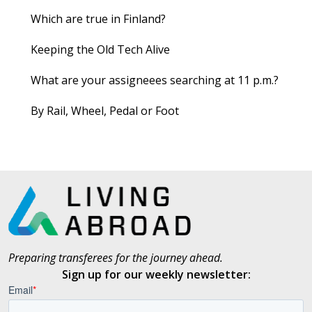
Which are true in Finland?
Keeping the Old Tech Alive
What are your assigneees searching at 11 p.m.?
By Rail, Wheel, Pedal or Foot
Preparing transferees for the journey ahead.
Sign up for our weekly newsletter: