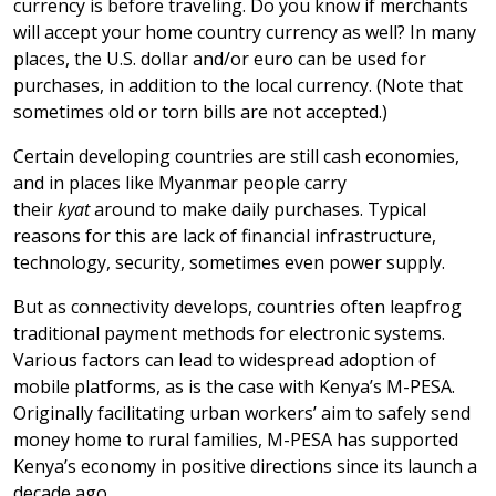
currency is before traveling. Do you know if merchants
will accept your home country currency as well? In many
places, the U.S. dollar and/or euro can be used for
purchases, in addition to the local currency. (Note that
sometimes old or torn bills are not accepted.)
Certain developing countries are still cash economies,
and in places like Myanmar people carry
their
kyat
around to make daily purchases.
Typical
reasons for this are lack of financial infrastructure,
technology, security, sometimes even power supply.
But as connectivity develops, countries often leapfrog
traditional payment methods for electronic systems.
Various factors can lead to widespread adoption of
mobile platforms, as is the case with Kenya’s M-PESA.
Originally facilitating urban workers’ aim to safely send
money home to rural families, M-PESA has supported
Kenya’s economy in positive directions since its launch a
decade ago.