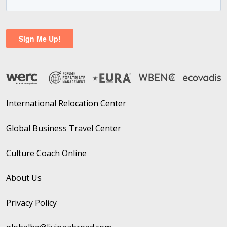
International Relocation Center
Global Business Travel Center
Culture Coach Online
About Us
Privacy Policy