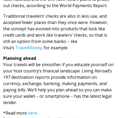
out checks, according to the World Payments Report.
Traditional travelers’ checks are also in less use, and
accepted fewer places than they once were. However,
the concept has evolved into products that look like
credit cards and work like travelers’ checks, so that is
still an option from some banks – like
Visa’s
TravelMoney
, for example.
Planning ahead
Your travels will be smoother if you educate yourself on
your host country’s financial landscape. Living Abroad’s
197 destination reports provide information on
currency, exchange, banking, making payments, and
paying bills. We’ll help you plan ahead so you can make
sure your wallet – or smartphone – has the latest legal
tender.
*Read more
here
.