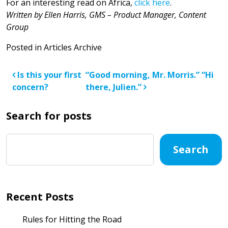
For an interesting read on Africa,
click here
.
Written by Ellen Harris, GMS –
Product Manager, Content
Group
Posted in
Articles Archive
Post navigation
Is this your first
“Good morning, Mr. Morris.” “Hi
concern?
there, Julien.”
Search for posts
Search
Recent Posts
Rules for Hitting the Road