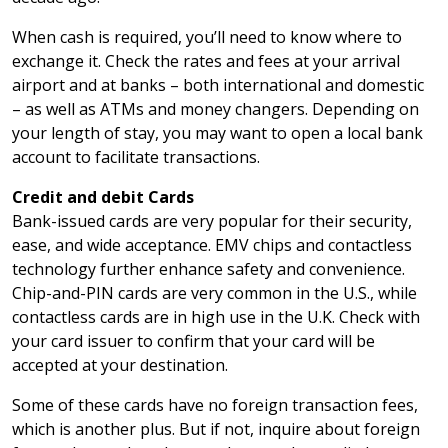
When cash is required, you’ll need to know where to
exchange it. Check the rates and fees at your arrival
airport and at banks – both international and domestic
– as well as ATMs and money changers. Depending on
your length of stay, you may want to open a local bank
account to facilitate transactions.
Credit and debit Cards
Bank-issued cards are very popular for their security,
ease, and wide acceptance. EMV chips and contactless
technology further enhance safety and convenience.
Chip-and-PIN cards are very common in the U.S., while
contactless cards are in high use in the U.K. Check with
your card issuer to confirm that your card will be
accepted at your destination.
Some of these cards have no foreign transaction fees,
which is another plus. But if not, inquire about foreign