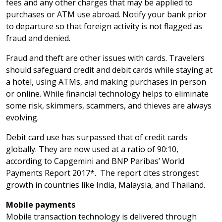
fees and any other charges that may be applied to
purchases or ATM use abroad. Notify your bank prior
to departure so that foreign activity is not flagged as
fraud and denied.
Fraud and theft are other issues with cards. Travelers
should safeguard credit and debit cards while staying at
a hotel, using ATMs, and making purchases in person
or online. While financial technology helps to eliminate
some risk, skimmers, scammers, and thieves are always
evolving.
Debit card use has surpassed that of credit cards
globally. They are now used at a ratio of 90:10,
according to Capgemini and BNP Paribas’ World
Payments Report 2017*. The report cites strongest
growth in countries like India, Malaysia, and Thailand.
Mobile payments
Mobile transaction technology is delivered through