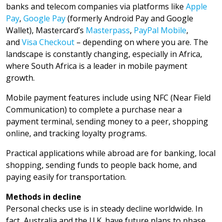
banks and telecom companies via platforms like
Apple
Pay
,
Google Pay
(formerly Android Pay and Google
Wallet), Mastercard’s
Masterpass
,
PayPal Mobile
,
and
Visa Checkout
– depending on where you are. The
landscape is constantly changing, especially in Africa,
where South Africa is a leader in mobile payment
growth.
Mobile payment features include using NFC (Near Field
Communication) to complete a purchase near a
payment terminal, sending money to a peer, shopping
online, and tracking loyalty programs.
Practical applications while abroad are for banking, local
shopping, sending funds to people back home, and
paying easily for transportation.
Methods in decline
Personal checks use is in steady decline worldwide. In
fact, Australia and the U.K. have future plans to phase