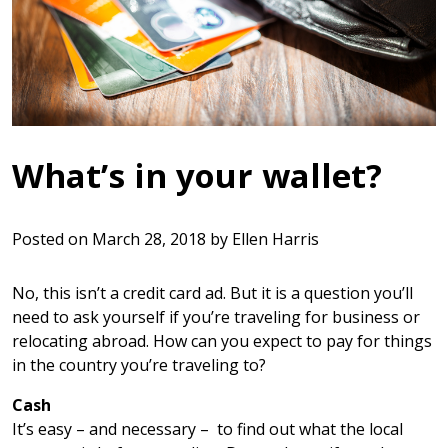
What’s in your wallet?
Posted on
March 28, 2018
by
Ellen Harris
No, this isn’t a credit card ad. But it is a question you’ll
need to ask yourself if you’re traveling for business or
relocating abroad. How can you expect to pay for things
in the country you’re traveling to?
Cash
It’s easy – and necessary – to find out what the local