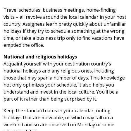
Travel schedules, business meetings, home-finding
visits – all revolve around the local calendar in your host
country. Assignees learn pretty quickly about unfamiliar
holidays if they try to schedule something at the wrong
time, or take a business trip only to find vacations have
emptied the office.
National and religious holidays
Acquaint yourself with your destination country’s
national holidays and any religious ones, including
those that may span a number of days. This knowledge
not only optimizes your schedule, it also helps you
understand and invest in the local culture. You’ll be a
part of it rather than being surprised by it.
Keep the standard dates in your calendar, noting
holidays that are moveable, or which may fall on a
weekend and so are observed on Monday or some