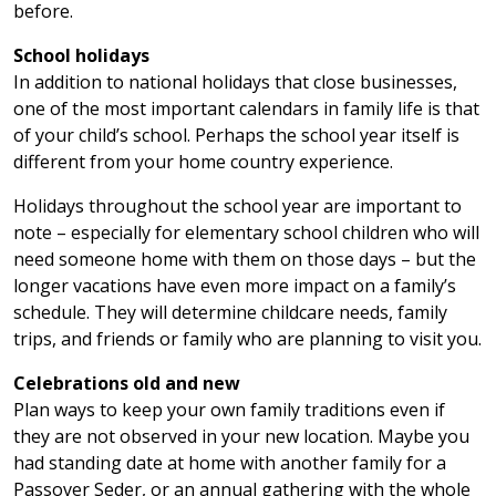
before.
School holidays
In addition to national holidays that close businesses,
one of the most important calendars in family life is that
of your child’s school. Perhaps the school year itself is
different from your home country experience.
Holidays throughout the school year are important to
note – especially for elementary school children who will
need someone home with them on those days – but the
longer vacations have even more impact on a family’s
schedule. They will determine childcare needs, family
trips, and friends or family who are planning to visit you.
Celebrations old and new
Plan ways to keep your own family traditions even if
they are not observed in your new location. Maybe you
had standing date at home with another family for a
Passover Seder, or an annual gathering with the whole