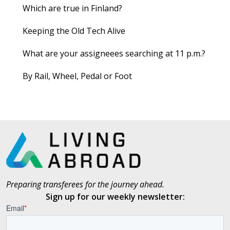
Which are true in Finland?
Keeping the Old Tech Alive
What are your assigneees searching at 11 p.m.?
By Rail, Wheel, Pedal or Foot
Preparing transferees for the journey ahead.
Sign up for our weekly newsletter: