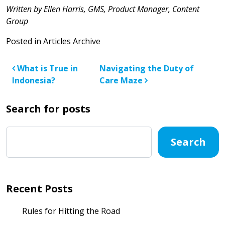
Written by Ellen Harris, GMS, Product Manager, Content
Group
Posted in
Articles Archive
Post navigation
What is True in
Navigating the Duty of
Indonesia?
Care Maze
Search for posts
Search
Recent Posts
Rules for Hitting the Road