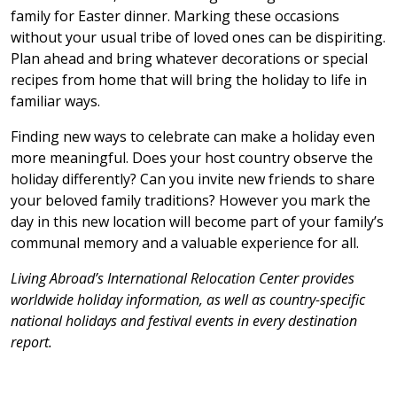
family for Easter dinner. Marking these occasions
without your usual tribe of loved ones can be dispiriting.
Plan ahead and bring whatever decorations or special
recipes from home that will bring the holiday to life in
familiar ways.
Finding new ways to celebrate can make a holiday even
more meaningful. Does your host country observe the
holiday differently? Can you invite new friends to share
your beloved family traditions? However you mark the
day in this new location will become part of your family’s
communal memory and a valuable experience for all.
Living Abroad’s International Relocation Center provides
worldwide holiday information, as well as country-specific
national holidays and festival events in every destination
report.