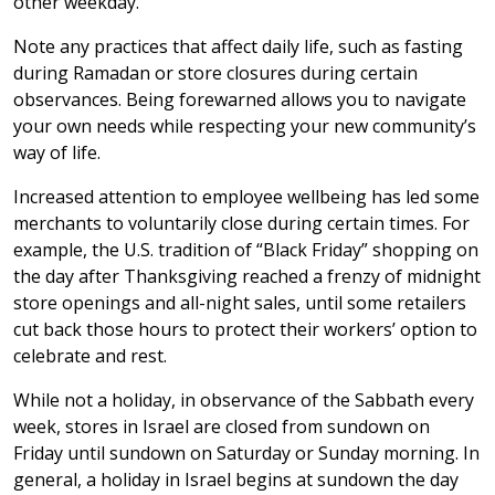
other weekday.
Note any practices that affect daily life, such as fasting
during Ramadan or store closures during certain
observances. Being forewarned allows you to navigate
your own needs while respecting your new community’s
way of life.
Increased attention to employee wellbeing has led some
merchants to voluntarily close during certain times. For
example, the U.S. tradition of “Black Friday” shopping on
the day after Thanksgiving reached a frenzy of midnight
store openings and all-night sales, until some retailers
cut back those hours to protect their workers’ option to
celebrate and rest.
While not a holiday, in observance of the Sabbath every
week, stores in Israel are closed from sundown on
Friday until sundown on Saturday or Sunday morning. In
general, a holiday in Israel begins at sundown the day