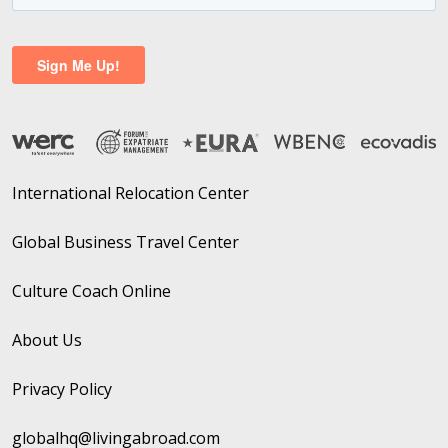
International Relocation Center
Global Business Travel Center
Culture Coach Online
About Us
Privacy Policy
globalhq@livingabroad.com