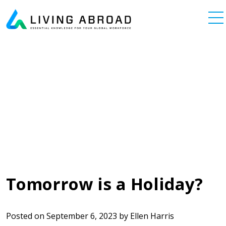
Skip to content
Main Navigation
Tomorrow is a Holiday?
Posted on
September 6, 2023
by
Ellen Harris