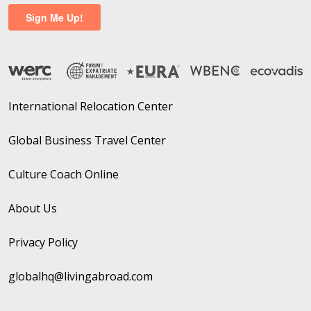
International Relocation Center
Global Business Travel Center
Culture Coach Online
About Us
Privacy Policy
globalhq@livingabroad.com