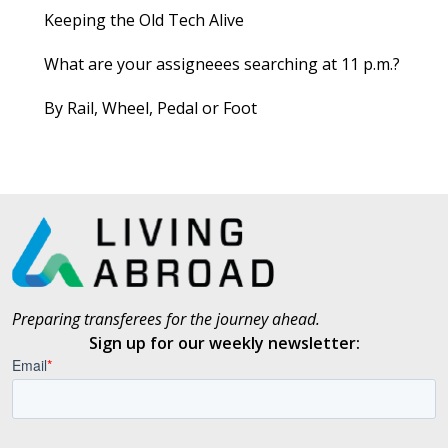
Keeping the Old Tech Alive
What are your assigneees searching at 11 p.m.?
By Rail, Wheel, Pedal or Foot
Preparing transferees for the journey ahead.
Sign up for our weekly newsletter: