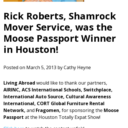
Rick Roberts, Shamrock
Mover Service, was the
Moose Passport Winner
in Houston!
Posted on
March 5, 2013
by
Cathy Heyne
Living Abroad
would like to thank our partners,
AIRINC, ACS
International Schools, Switchplace,
International Auto Source, Cultural Awareness
International, CORT Global Furniture Rental
Network,
and
Fragomen,
for sponsoring the
Moose
Passport
at the Houston Totally Expat Show!