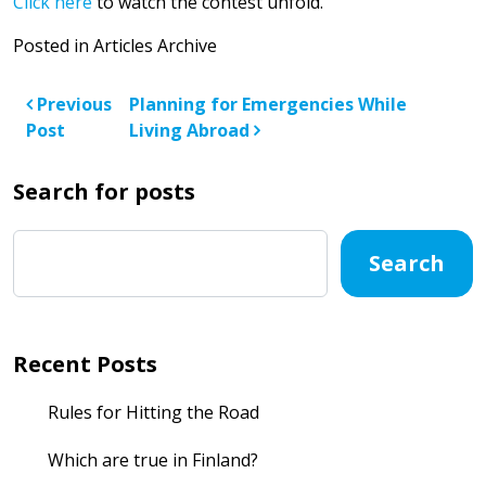
Click here
to watch the contest unfold.
Posted in
Articles Archive
Post navigation
Previous
Planning for Emergencies While
Post
Living Abroad
Search for posts
Search
Recent Posts
Rules for Hitting the Road
Which are true in Finland?