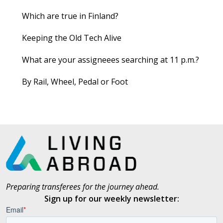
Which are true in Finland?
Keeping the Old Tech Alive
What are your assigneees searching at 11 p.m.?
By Rail, Wheel, Pedal or Foot
Preparing transferees for the journey ahead.
Sign up for our weekly newsletter: