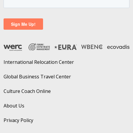
International Relocation Center
Global Business Travel Center
Culture Coach Online
About Us
Privacy Policy