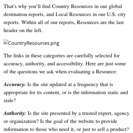
That’s why you’ll find Country Resources in our global
destination reports, and Local Resources in our U.S. city
reports. Within all of our reports, Resources are the last
header on the left.
The links in these categories are carefully selected for
accuracy, authority, and accessibility. Here are just some
of the questions we ask when evaluating a Resource:
Accuracy:
Is the site updated at a frequency that is
appropriate for its content, or is the information static and
stale?
Authority:
Is the site presented by a trusted expert, agency
or organization? Is the goal of the website to provide
information to those who need it, or just to sell a product?