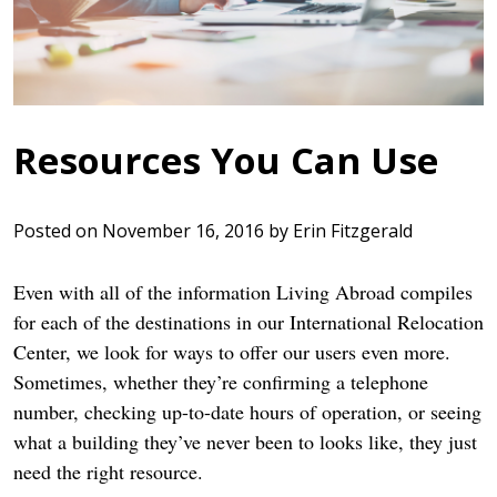
Resources You Can Use
Posted on
November 16, 2016
by
Erin Fitzgerald
Even with all of the information Living Abroad compiles
for each of the destinations in our International Relocation
Center, we look for ways to offer our users even more.
Sometimes, whether they’re confirming a telephone
number, checking up-to-date hours of operation, or seeing
what a building they’ve never been to looks like, they just
need the right resource.