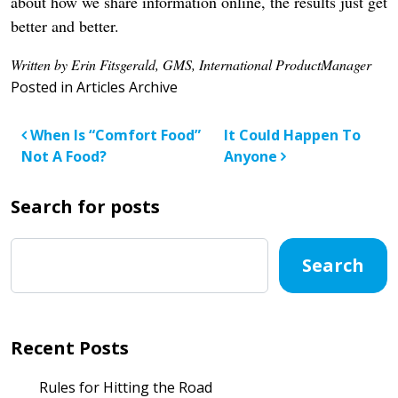
about how we share information online, the results just get
better and better.
Written by Erin Fitsgerald, GMS, International ProductManager
Posted in
Articles Archive
Post navigation
When Is “Comfort Food”
It Could Happen To
Not A Food?
Anyone
Search for posts
Search
Recent Posts
Rules for Hitting the Road