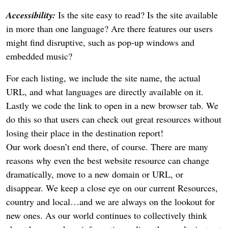
Accessibility:
Is the site easy to read? Is the site available
in more than one language? Are there features our users
might find disruptive, such as pop-up windows and
embedded music?
For each listing, we include the site name, the actual
URL, and what languages are directly available on it.
Lastly we code the link to open in a new browser tab. We
do this so that users can check out great resources without
losing their place in the destination report!
Our work doesn’t end there, of course. There are many
reasons why even the best website resource can change
dramatically, move to a new domain or URL, or
disappear. We keep a close eye on our current Resources,
country and local…and we are always on the lookout for
new ones. As our world continues to collectively think