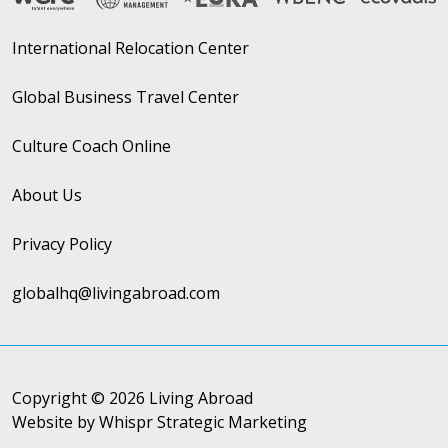
International Relocation Center
Global Business Travel Center
Culture Coach Online
About Us
Privacy Policy
globalhq@livingabroad.com
Copyright © 2026 Living Abroad
Website by Whispr Strategic Marketing