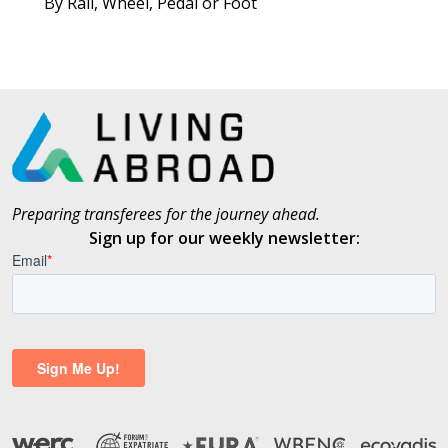
By Rail, Wheel, Pedal or Foot
Preparing transferees for the journey ahead.
Sign up for our weekly newsletter: