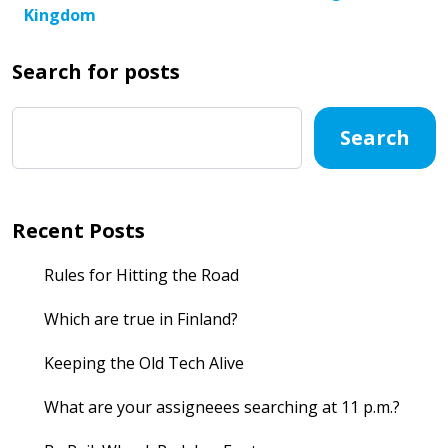
Kingdom
Search for posts
Search
Recent Posts
Rules for Hitting the Road
Which are true in Finland?
Keeping the Old Tech Alive
What are your assigneees searching at 11 p.m.?