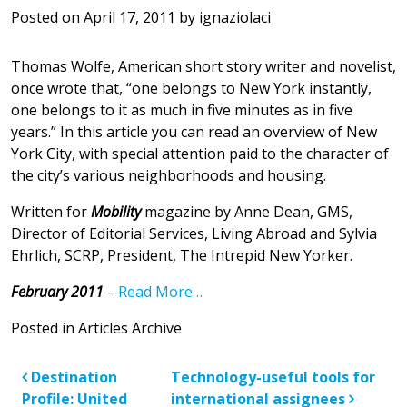
Posted on
April 17, 2011
by
ignaziolaci
Thomas Wolfe, American short story writer and novelist,
once wrote that, “one belongs to New York instantly,
one belongs to it as much in five minutes as in five
years.” In this article you can read an overview of New
York City, with special attention paid to the character of
the city’s various neighborhoods and housing.
Written for
Mobility
magazine by Anne Dean, GMS,
Director of Editorial Services, Living Abroad and Sylvia
Ehrlich, SCRP, President, The Intrepid New Yorker.
February 2011
–
Read More…
Posted in
Articles Archive
Post navigation
Destination
Technology-useful tools for
Profile: United
international assignees