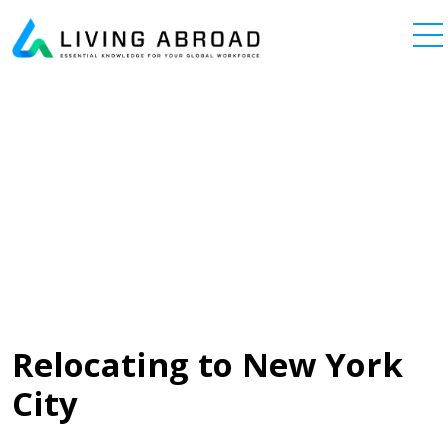
Skip to content
Main Navigation
Relocating to New York
City