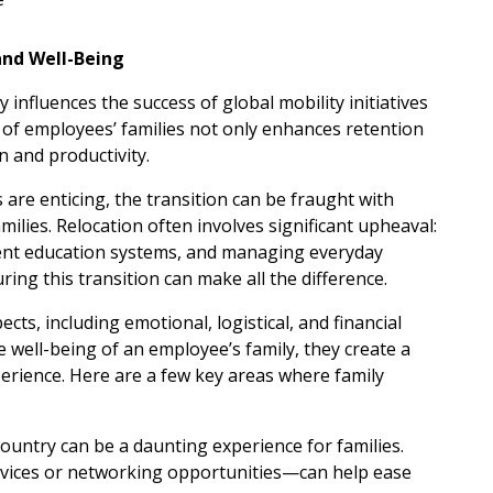
and Well-Being
 influences the success of global mobility initiatives
g of employees’ families not only enhances retention
n and productivity.
are enticing, the transition can be fraught with
ilies. Relocation often involves significant upheaval:
erent education systems, and managing everyday
ring this transition can make all the difference.
ts, including emotional, logistical, and financial
e well-being of an employee’s family, they create a
erience. Here are a few key areas where family
ountry can be a daunting experience for families.
ices or networking opportunities—can help ease