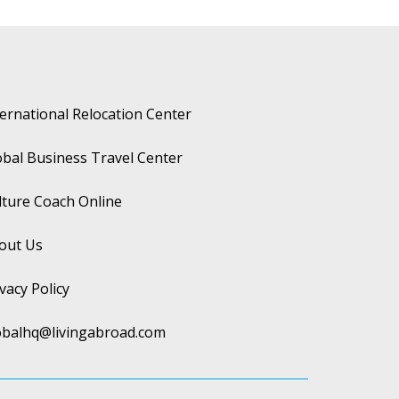
ternational Relocation Center
obal Business Travel Center
lture Coach Online
out Us
vacy Policy
obalhq@livingabroad.com