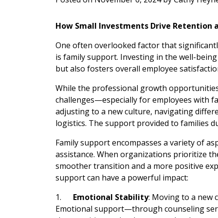
How Small Investments Drive Retention 
One often overlooked factor that significantly
is family support. Investing in the well-bein
but also fosters overall employee satisfactio
While the professional growth opportunities 
challenges—especially for employees with fam
adjusting to a new culture, navigating diff
logistics. The support provided to families du
Family support encompasses a variety of aspec
assistance. When organizations prioritize th
smoother transition and a more positive exp
support can have a powerful impact:
1.
Emotional Stability
: Moving to a new c
Emotional support—through counseling serv