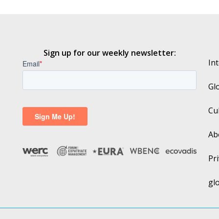
Sign up for our weekly newsletter:
In
Gl
Cu
Ab
Pri
gl