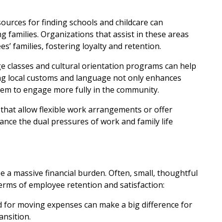
sources for finding schools and childcare can
ng families. Organizations that assist in these areas
 families, fostering loyalty and retention.
ge classes and cultural orientation programs can help
ng local customs and language not only enhances
hem to engage more fully in the community.
that allow flexible work arrangements or offer
nce the dual pressures of work and family life
e a massive financial burden. Often, small, thoughtful
terms of employee retention and satisfaction:
nd for moving expenses can make a big difference for
ansition.