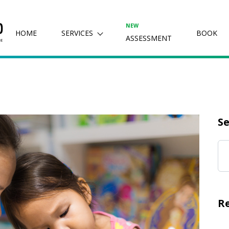
NEW
HOME
SERVICES
BOOK
ASSESSMENT
Se
R