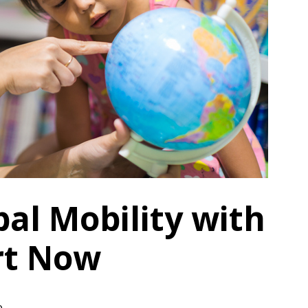
al Mobility with
rt Now
e