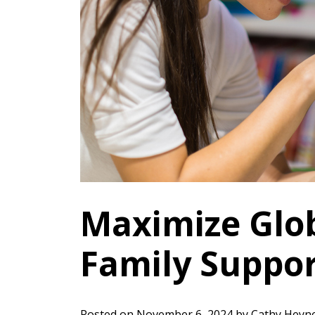
Maximize Glob
Family Suppo
Posted on
November 6, 2024
by
Cathy Heyn