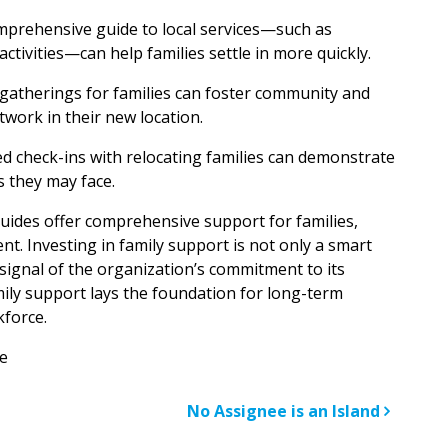
omprehensive guide to local services—such as
activities—can help families settle in more quickly.
l gatherings for families can foster community and
work in their new location.
ed check-ins with relocating families can demonstrate
 they may face.
uides offer comprehensive support for families,
t. Investing in family support is not only a smart
r signal of the organization’s commitment to its
amily support lays the foundation for long-term
kforce.
e
n
No Assignee is an Island