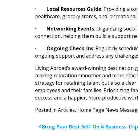
•
Local Resources Guide
: Providing a c
healthcare, grocery stores, and recreational 
•
Networking Events
: Organizing socia
connection, helping them build a support net
•
Ongoing Check-Ins
: Regularly schedul
ongoing support and address any challenges
Living Abroad’s award-winning destination g
making relocation smoother and more efficien
strategy for retaining talent but also a clea
employees and their families. Prioritizing f
success and a happier, more productive wor
Posted in
Articles
,
Home Page News Messag
Post navigatio
Bring Your Best Self On A Business Trip