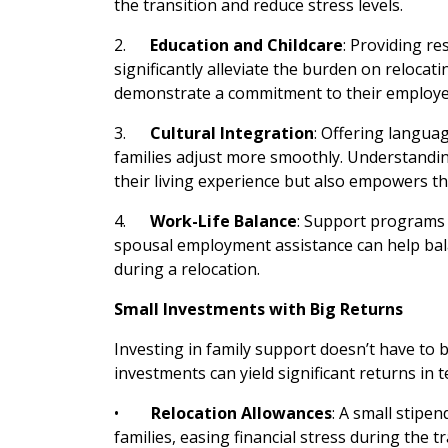
the transition and reduce stress levels.
2.
Education and Childcare
: Providing re
significantly alleviate the burden on relocati
demonstrate a commitment to their employees’
3.
Cultural Integration
: Offering langua
families adjust more smoothly. Understandi
their living experience but also empowers t
4.
Work-Life Balance
: Support programs 
spousal employment assistance can help bala
during a relocation.
Small Investments with Big Returns
Investing in family support doesn’t have to b
investments can yield significant returns in 
•
Relocation Allowances
: A small stipe
families, easing financial stress during the tr