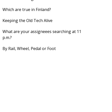
Which are true in Finland?
Keeping the Old Tech Alive
What are your assigneees searching at 11
p.m.?
By Rail, Wheel, Pedal or Foot