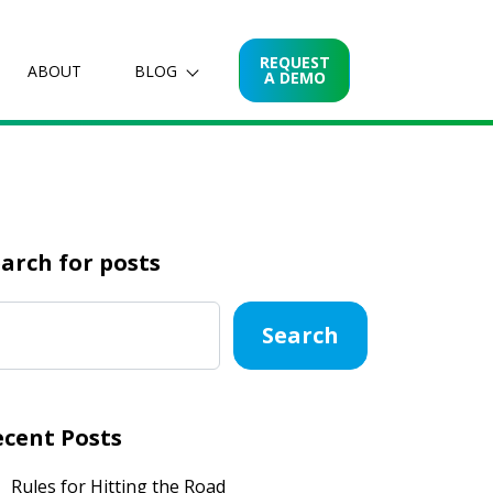
REQUEST
ABOUT
BLOG
A DEMO
arch for posts
Search
ecent Posts
Rules for Hitting the Road