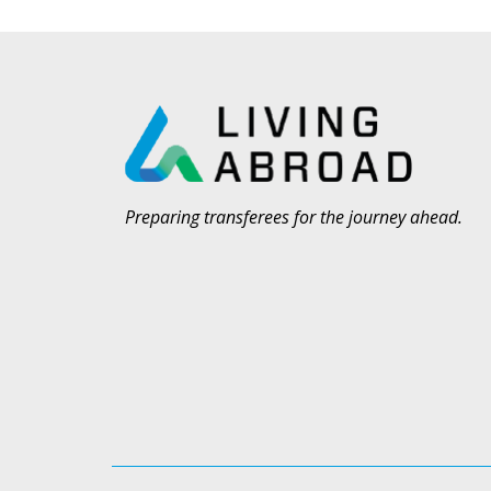
Preparing transferees for the journey ahead.