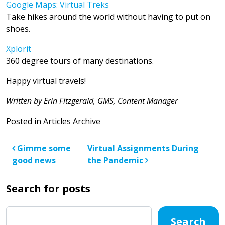
Google Maps: Virtual Treks
Take hikes around the world without having to put on
shoes.
Xplorit
360 degree tours of many destinations.
Happy virtual travels!
Written by Erin Fitzgerald, GMS, Content Manager
Posted in
Articles Archive
Post navigation
Gimme some
Virtual Assignments During
good news
the Pandemic
Search for posts
Search