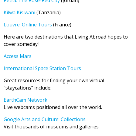
Petra: The Rose-Red City
(Jordan)
Kilwa Kisiwani
(Tanzania)
Louvre: Online Tours
(France)
Here are two destinations that Living Abroad hopes to
cover someday!
Access Mars
International Space Station Tours
Great resources for finding your own virtual
“staycations” include:
EarthCam Network
Live webcams positioned all over the world.
Google Arts and Culture: Collections
Visit thousands of museums and galleries.