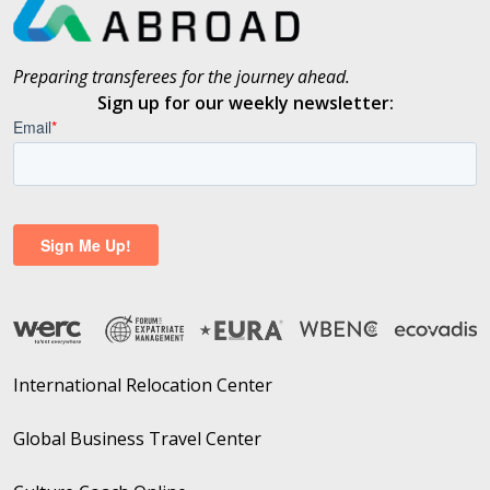
Preparing transferees for the journey ahead.
Sign up for our weekly newsletter:
International Relocation Center
Global Business Travel Center