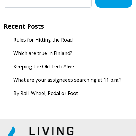
Recent Posts
Rules for Hitting the Road
Which are true in Finland?
Keeping the Old Tech Alive
What are your assigneees searching at 11 p.m.?
By Rail, Wheel, Pedal or Foot