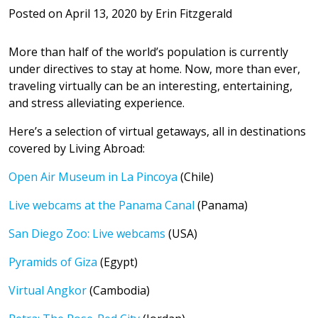
Posted on
April 13, 2020
by
Erin Fitzgerald
More than half of the world’s population is currently
under directives to stay at home. Now, more than ever,
traveling virtually can be an interesting, entertaining,
and stress alleviating experience.
Here’s a selection of virtual getaways, all in destinations
covered by Living Abroad:
Open Air Museum in La Pincoya
(Chile)
Live webcams at the Panama Canal
(Panama)
San Diego Zoo: Live webcams
(USA)
Pyramids of Giza
(Egypt)
Virtual Angkor
(Cambodia)