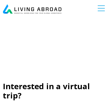
Skip to content
Main Navigation
Interested in a virtual
trip?