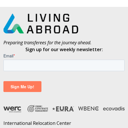
Preparing transferees for the journey ahead.
Sign up for our weekly newsletter:
International Relocation Center