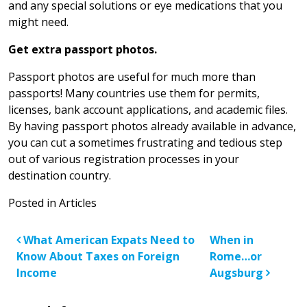
and any special solutions or eye medications that you
might need.
Get extra passport photos.
Passport photos are useful for much more than
passports! Many countries use them for permits,
licenses, bank account applications, and academic files.
By having passport photos already available in advance,
you can cut a sometimes frustrating and tedious step
out of various registration processes in your
destination country.
Posted in
Articles
Post navigation
What American Expats Need to
When in
Know About Taxes on Foreign
Rome…or
Income
Augsburg