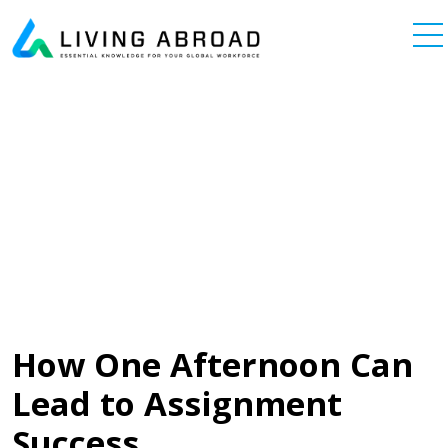
Skip to content
Main Navigation
How One Afternoon Can
Lead to Assignment
Success