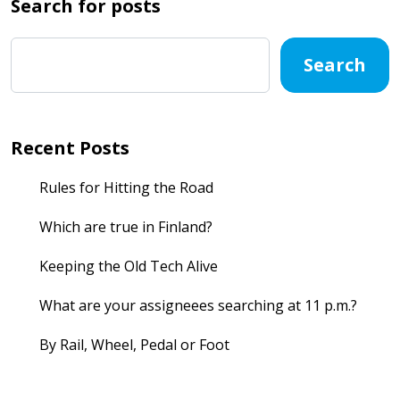
Search for posts
Search
Recent Posts
Rules for Hitting the Road
Which are true in Finland?
Keeping the Old Tech Alive
What are your assigneees searching at 11 p.m.?
By Rail, Wheel, Pedal or Foot