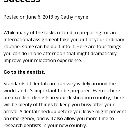
Posted on
June 6, 2013
by
Cathy Heyne
While many of the tasks related to preparing for an
international assignment take you out of your ordinary
routine, some can be built into it. Here are four things
you can do in one afternoon that might dramatically
improve your relocation experience.
Go to the dentist.
Standards of dental care can vary widely around the
world, and it’s important to be prepared. Even if there
are excellent dentists in your destination country, there
will be plenty of things to keep you busy after your
arrival. A dental checkup before you leave might prevent
an emergency, and will also allow you more time to
research dentists in your new country.