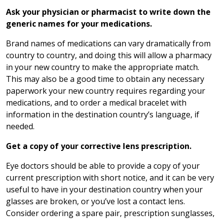
Ask your physician or pharmacist to write down the
generic names for your medications.
Brand names of medications can vary dramatically from
country to country, and doing this will allow a pharmacy
in your new country to make the appropriate match.
This may also be a good time to obtain any necessary
paperwork your new country requires regarding your
medications, and to order a medical bracelet with
information in the destination country’s language, if
needed.
Get a copy of your corrective lens prescription.
Eye doctors should be able to provide a copy of your
current prescription with short notice, and it can be very
useful to have in your destination country when your
glasses are broken, or you’ve lost a contact lens.
Consider ordering a spare pair, prescription sunglasses,