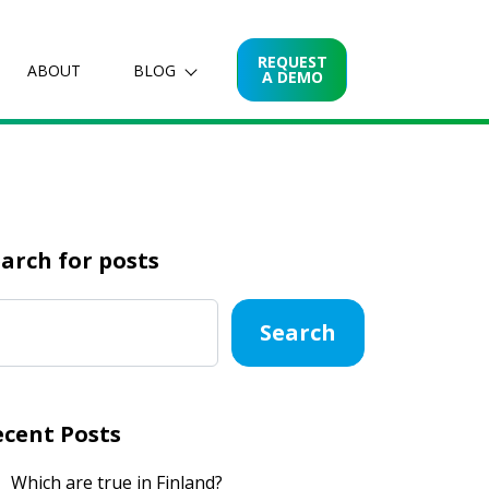
REQUEST
ABOUT
BLOG
A DEMO
arch for posts
Search
ecent Posts
Which are true in Finland?