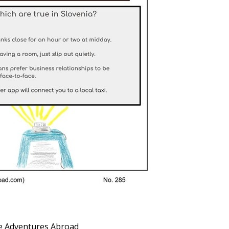
 Adventures Abroad