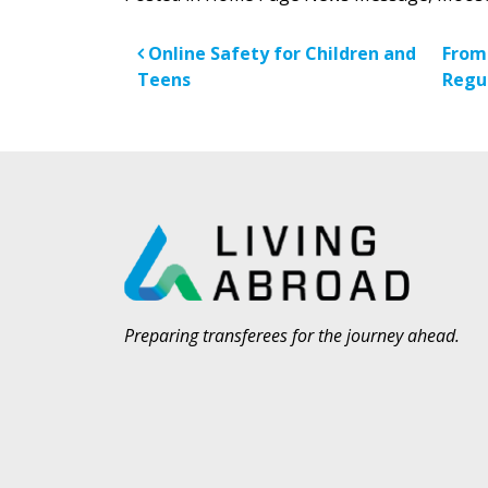
Post navigatio
Online Safety for Children and
From
Teens
Regu
Preparing transferees for the journey ahead.