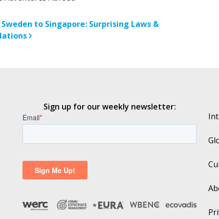
n
 Sweden to Singapore: Surprising Laws &
lations
Sign up for our weekly newsletter:
In
Gl
Cu
Ab
Pri