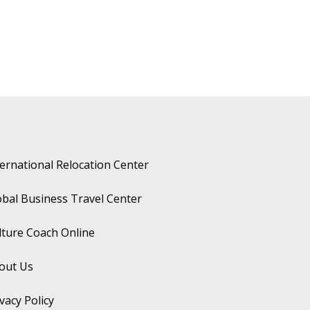
ternational Relocation Center
obal Business Travel Center
lture Coach Online
out Us
vacy Policy