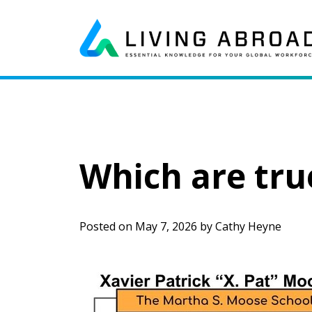
Skip to content
Main Navigation
Which are tru
Posted on
May 7, 2026
by
Cathy Heyne