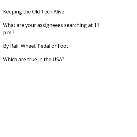
Keeping the Old Tech Alive
What are your assigneees searching at 11
p.m.?
By Rail, Wheel, Pedal or Foot
Which are true in the USA?