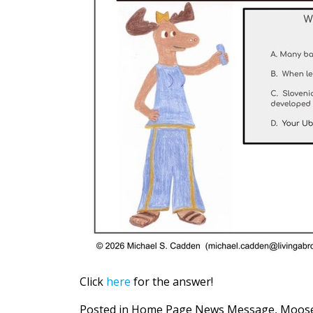
Click
here
for the answer!
Posted in
Home Page News Message
,
Moose