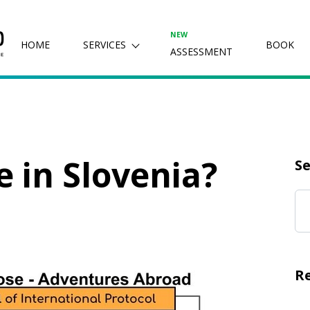
NEW
HOME
SERVICES
BOOK
ASSESSMENT
e in Slovenia?
Se
R