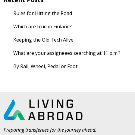
Rules for Hitting the Road
Which are true in Finland?
Keeping the Old Tech Alive
What are your assigneees searching at 11 p.m.?
By Rail, Wheel, Pedal or Foot
Preparing transferees for the journey ahead.