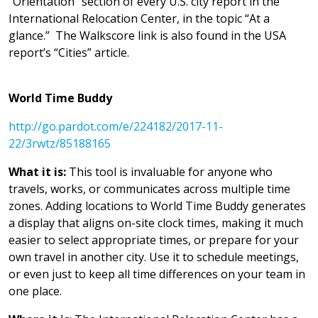
“Orientation” section of every U.S. city report in the
International Relocation Center, in the topic “At a
glance.” The Walkscore link is also found in the USA
report’s “Cities” article.
World Time Buddy
http://go.pardot.com/e/224182/2017-11-
22/3rwtz/85188165
What it is:
This tool is invaluable for anyone who
travels, works, or communicates across multiple time
zones. Adding locations to World Time Buddy generates
a display that aligns on-site clock times, making it much
easier to select appropriate times, or prepare for your
own travel in another city. Use it to schedule meetings,
or even just to keep all time differences on your team in
one place.