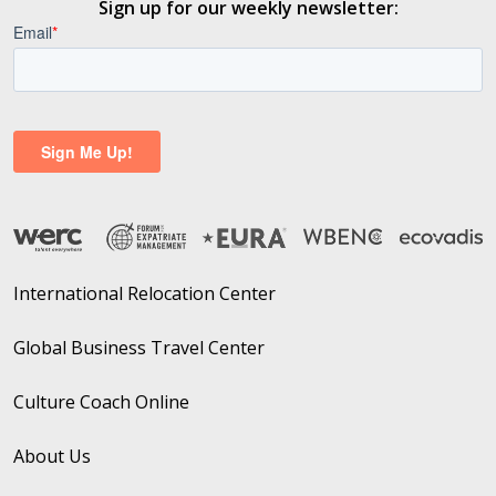
Sign up for our weekly newsletter:
International Relocation Center
Global Business Travel Center
Culture Coach Online
About Us