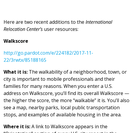
Here are two recent additions to the
International
Relocation Center’s
user resources:
Walkscore
http://go.pardot.com/e/224182/2017-11-
22/3rwtx/85188165
What it is:
The walkability of a neighborhood, town, or
city is important to mobile professionals and their
families for many reasons. When you enter a U.S.
address on Walkscore, you’ll find its overall Walkscore —
the higher the score, the more “walkable” it is. You’ll also
see a map, nearby parks, local public transportation
stops, and examples of available housing in the area.
Where it is:
A link to Walkscore appears in the