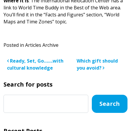
Where it is
: The International Relocation Center has a
link to World Time Buddy in the Best of the Web area.
You’ll find it in the “Facts and Figures” section, “World
Maps and Time Zones” topic.
Posted in
Articles Archive
Post navigation
Ready, Set, Go…….with
Which gift should
cultural knowledge
you avoid?
Search for posts
Search
Recent Posts