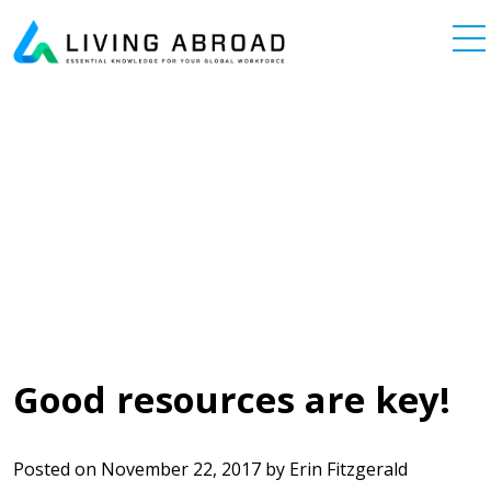
Skip to content
Main Navigation
Good resources are key!
Posted on
November 22, 2017
by
Erin Fitzgerald