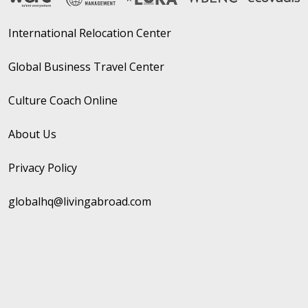
International Relocation Center
Global Business Travel Center
Culture Coach Online
About Us
Privacy Policy
globalhq@livingabroad.com
Copyright © 2026 Living Abroad
Website by Whispr Strategic Marketing