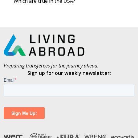
Which are true in the USA?
Preparing transferees for the journey ahead.
Sign up for our weekly newsletter: