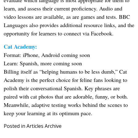
learn, and assess their current proficiency. Audio and
video lessons are available, as are games and tests. BBC
Languages also provides additional resource links, and the
opportunity for learners to connect via Facebook.
Cat Academy:
Format: iPhone, Android coming soon
Learn: Spanish, more coming soon
Billing itself as “helping humans to be less dumb,” Cat
Academy is the perfect choice for feline fans looking to
polish their conversational Spanish. Key phrases are
paired with cat photos that are adorable, funny, or both.
Meanwhile, adaptive testing works behind the scenes to
keep your learning at its optimum pace.
Posted in
Articles Archive