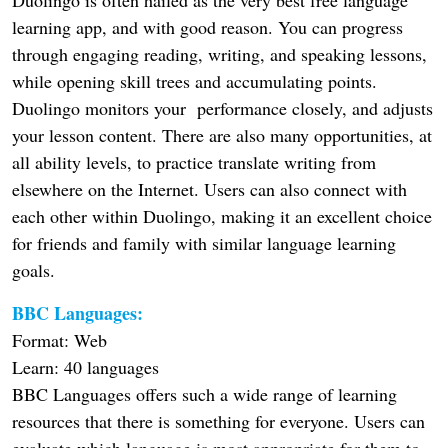
learning app, and with good reason. You can progress
through engaging reading, writing, and speaking lessons,
while opening skill trees and accumulating points.
Duolingo monitors your performance closely, and adjusts
your lesson content. There are also many opportunities, at
all ability levels, to practice translate writing from
elsewhere on the Internet. Users can also connect with
each other within Duolingo, making it an excellent choice
for friends and family with similar language learning
goals.
BBC Languages:
Format: Web
Learn: 40 languages
BBC Languages offers such a wide range of learning
resources that there is something for everyone. Users can
evaluate which language is most appropriate for them to