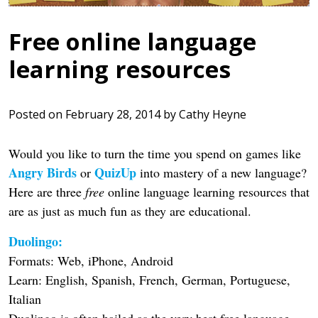
Free online language
learning resources
Posted on
February 28, 2014
by
Cathy Heyne
Would you like to turn the time you spend on games like
Angry Birds
QuizUp
or
into mastery of a new language?
Here are three
free
online language learning resources that
are as just as much fun as they are educational.
Duolingo:
Formats: Web, iPhone, Android
Learn: English, Spanish, French, German, Portuguese,
Italian
Duolingo is often hailed as the very best free language