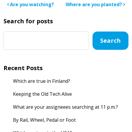
Post navigation
Are you watching?
Where are you planted?
Search for posts
Search
Recent Posts
Which are true in Finland?
Keeping the Old Tech Alive
What are your assigneees searching at 11 p.m.?
By Rail, Wheel, Pedal or Foot