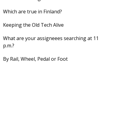
Which are true in Finland?
Keeping the Old Tech Alive
What are your assigneees searching at 11
p.m.?
By Rail, Wheel, Pedal or Foot