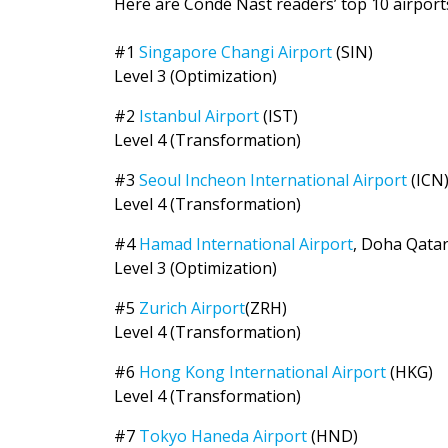
Here are Condé Nast readers’ top 10 airports,
#1
Singapore Changi Airport
(SIN)
Level 3 (Optimization)
#2
Istanbul Airport
(IST)
Level 4 (Transformation)
#3
Seoul Incheon International Airport
(ICN
Level 4 (Transformation)
#4
Hamad International Airport
, Doha Qata
Level 3 (Optimization)
#5
Zurich Airport
(ZRH)
Level 4 (Transformation)
#6
Hong Kong International Airport
(HKG)
Level 4 (Transformation)
#7
Tokyo Haneda Airport
(HND)