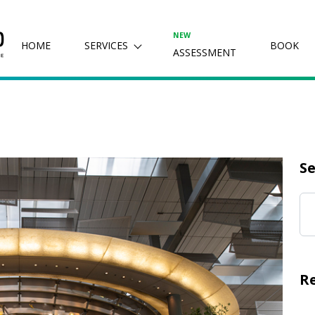
NEW
HOME
SERVICES
BOOK
ASSESSMENT
Se
R