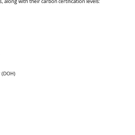
 along with their carbon certification levels:
)
r (DOH)