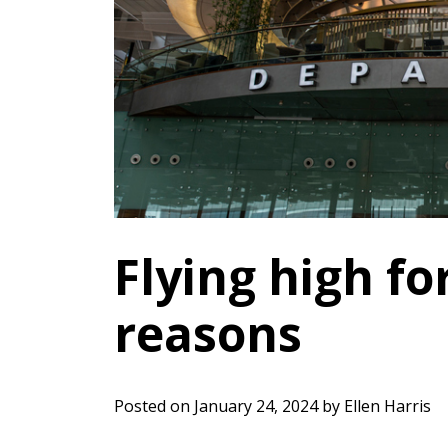
Flying high for
reasons
Posted on
January 24, 2024
by
Ellen Harris