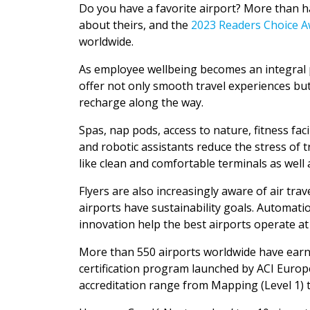
Do you have a favorite airport? More than h
about theirs, and the
2023 Readers Choice 
worldwide.
As employee wellbeing becomes an integral p
offer not only smooth travel experiences but
recharge along the way.
Spas, nap pods, access to nature, fitness faci
and robotic assistants reduce the stress of t
like clean and comfortable terminals as well
Flyers are also increasingly aware of air t
airports have sustainability goals. Automat
innovation help the best airports operate at h
More than 550 airports worldwide have ear
certification program launched by ACI Europ
accreditation range from Mapping (Level 1) t