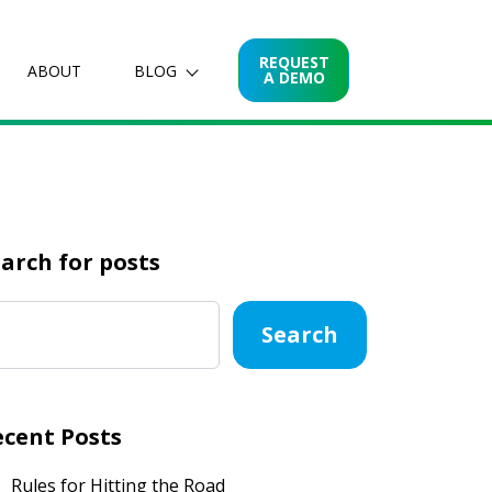
REQUEST
ABOUT
BLOG
A DEMO
arch for posts
Search
ecent Posts
Rules for Hitting the Road