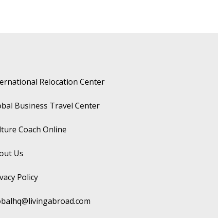
ternational Relocation Center
obal Business Travel Center
lture Coach Online
out Us
vacy Policy
obalhq@livingabroad.com