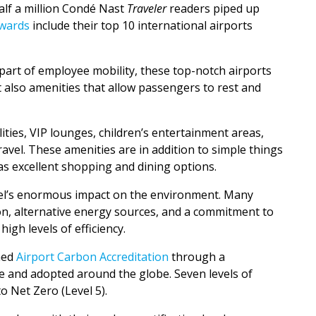
alf a million Condé Nast
Traveler
readers piped up
Awards
include their top 10 international airports
art of employee mobility, these top-notch airports
 also amenities that allow passengers to rest and
lities, VIP lounges, children’s entertainment areas,
ravel. These amenities are in addition to simple things
 as excellent shopping and dining options.
ravel’s enormous impact on the environment. Many
ion, alternative energy sources, and a commitment to
igh levels of efficiency.
ned
Airport Carbon Accreditation
through a
e and adopted around the globe. Seven levels of
o Net Zero (Level 5).