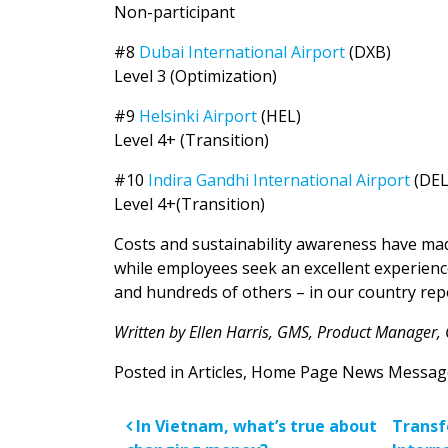
Non-participant
#8
Dubai International Airport
(DXB)
Level 3 (Optimization)
#9
Helsinki Airport
(HEL)
Level 4+ (Transition)
#10
Indira Gandhi International Airport
(DE
Level 4+(Transition)
Costs and sustainability awareness have ma
while employees seek an excellent experience
and hundreds of others – in our country rep
Written by Ellen Harris, GMS, Product Manager,
Posted in
Articles
,
Home Page News Messag
Post navigatio
In Vietnam, what’s true about
Transf