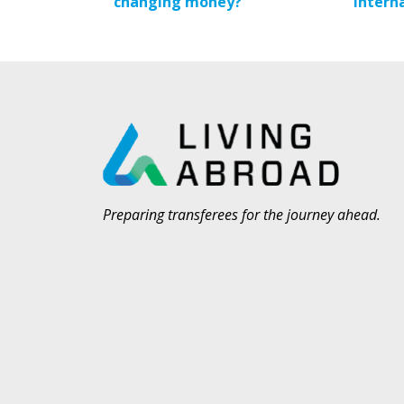
changing money?
Intern
Preparing transferees for the journey ahead.