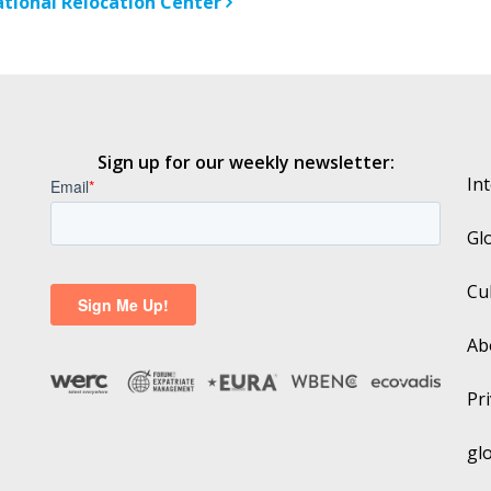
ational Relocation Center
Sign up for our weekly newsletter:
In
Gl
Cu
Ab
Pri
gl