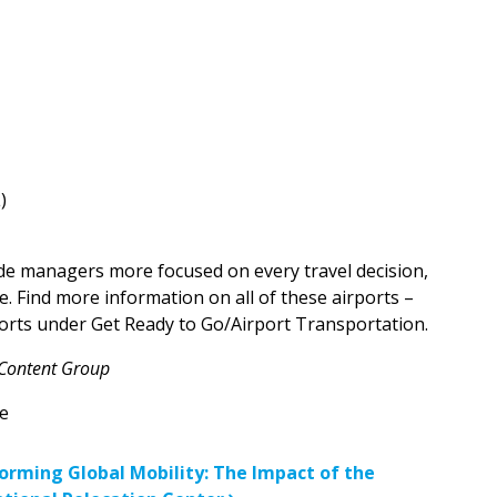
L)
de managers more focused on every travel decision,
. Find more information on all of these airports –
orts under Get Ready to Go/Airport Transportation.
 Content Group
e
n
orming Global Mobility: The Impact of the