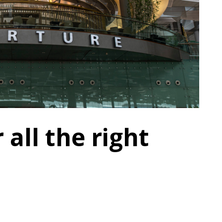
 all the right