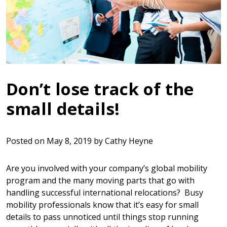
Don’t lose track of the
small details!
Posted on
May 8, 2019
by
Cathy Heyne
Are you involved with your company’s global mobility
program and the many moving parts that go with
handling successful international relocations? Busy
mobility professionals know that it’s easy for small
details to pass unnoticed until things stop running