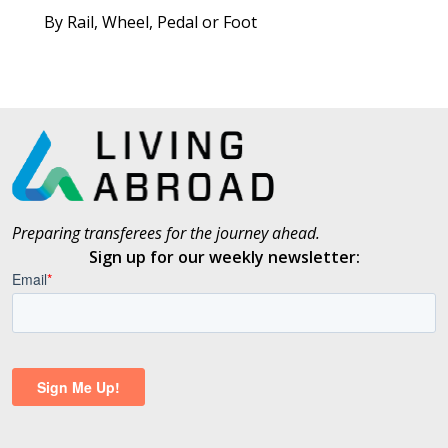
By Rail, Wheel, Pedal or Foot
Preparing transferees for the journey ahead.
Sign up for our weekly newsletter: