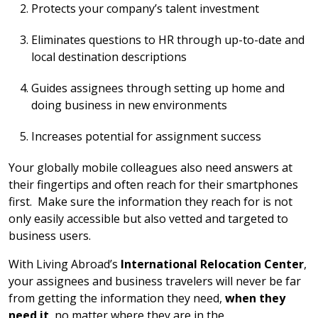
Protects your company’s talent investment
Eliminates questions to HR through up-to-date and
local destination descriptions
Guides assignees through setting up home and
doing business in new environments
Increases potential for assignment success
Your globally mobile colleagues also need answers at
their fingertips and often reach for their smartphones
first. Make sure the information they reach for is not
only easily accessible but also vetted and targeted to
business users.
With Living Abroad’s
International Relocation Center
,
your assignees and business travelers will never be far
from getting the information they need,
when they
need it
, no matter where they are in the