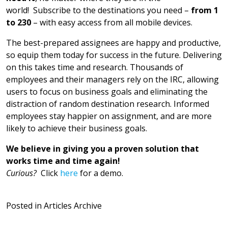
world! Subscribe to the destinations you need –
from 1
to 230
– with easy access from all mobile devices.
The best-prepared assignees are happy and productive,
so equip them today for success in the future. Delivering
on this takes time and research. Thousands of
employees and their managers rely on the IRC, allowing
users to focus on business goals and eliminating the
distraction of random destination research. Informed
employees stay happier on assignment, and are more
likely to achieve their business goals.
We believe in giving you a proven solution that
works time and time again!
Curious?
Click
here
for a demo.
Posted in
Articles Archive