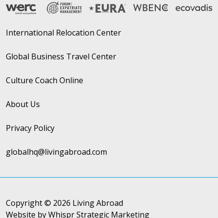
International Relocation Center
Global Business Travel Center
Culture Coach Online
About Us
Privacy Policy
globalhq@livingabroad.com
Copyright © 2026 Living Abroad
Website by Whispr Strategic Marketing