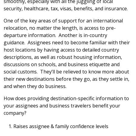
smoothly, especially with all the juggling of local
security, healthcare, tax, visas, benefits, and insurance.
One of the key areas of support for an international
relocation, no matter the length, is access to pre-
departure information. Another is in-country
guidance. Assignees need to become familiar with their
host locations by having access to detailed country
descriptions, as well as robust housing information,
discussions on schools, and business etiquette and
social customs. They’ll be relieved to know more about
their new destinations before they go, as they settle in,
and when they do business.
How does providing destination-specific information to
your assignees and business travelers benefit your
company?
Raises assignee & family confidence levels