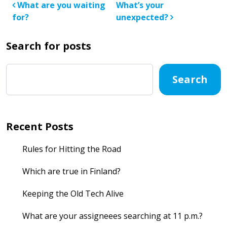
Post navigation
What are you waiting
What’s your
for?
unexpected?
Search for posts
Search
Recent Posts
Rules for Hitting the Road
Which are true in Finland?
Keeping the Old Tech Alive
What are your assigneees searching at 11 p.m.?