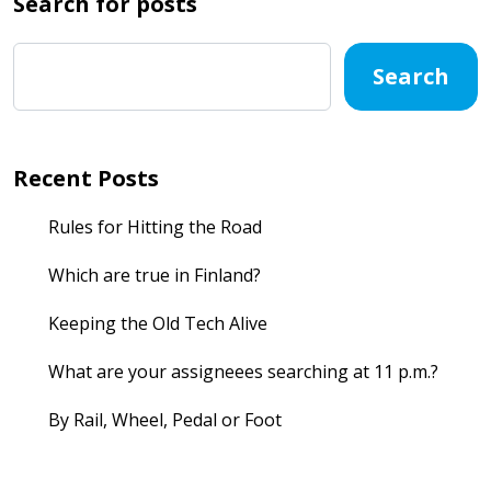
Search for posts
Search
Recent Posts
Rules for Hitting the Road
Which are true in Finland?
Keeping the Old Tech Alive
What are your assigneees searching at 11 p.m.?
By Rail, Wheel, Pedal or Foot