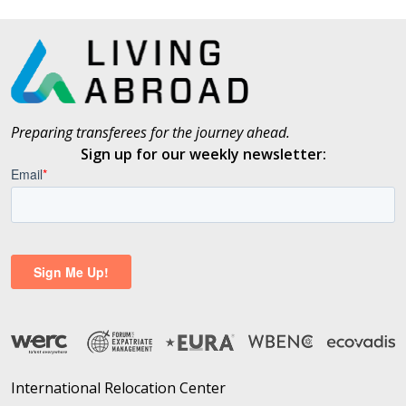
Preparing transferees for the journey ahead.
Sign up for our weekly newsletter:
International Relocation Center