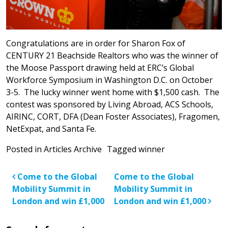
Congratulations are in order for Sharon Fox of
CENTURY 21 Beachside Realtors who was the winner of
the Moose Passport drawing held at ERC’s Global
Workforce Symposium in Washington D.C. on October
3-5. The lucky winner went home with $1,500 cash. The
contest was sponsored by Living Abroad, ACS Schools,
AIRINC, CORT, DFA (Dean Foster Associates), Fragomen,
NetExpat, and Santa Fe.
Posted in
Articles Archive
Tagged
winner
Post navigation
Come to the Global
Come to the Global
Mobility Summit in
Mobility Summit in
London and win £1,000
London and win £1,000