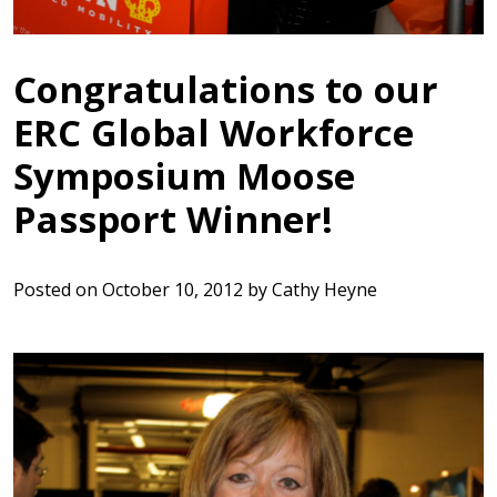
Congratulations to our
ERC Global Workforce
Symposium Moose
Passport Winner!
Posted on
October 10, 2012
by
Cathy Heyne