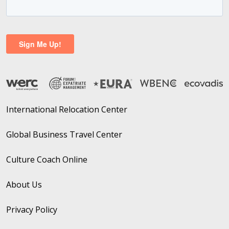
International Relocation Center
Global Business Travel Center
Culture Coach Online
About Us
Privacy Policy