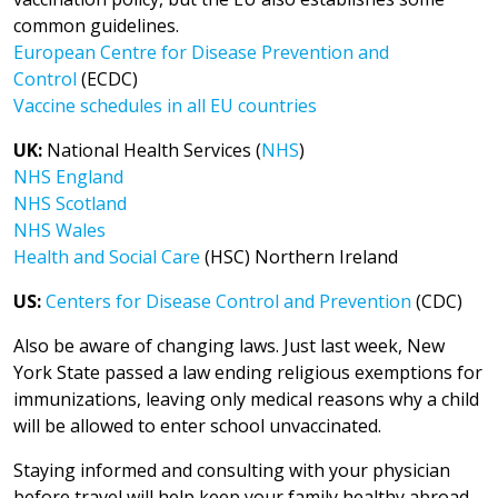
common guidelines.
European Centre for Disease Prevention and
Control
(ECDC)
Vaccine schedules in all EU countries
UK:
National Health Services (
NHS
)
NHS England
NHS Scotland
NHS Wales
Health and Social Care
(HSC) Northern Ireland
US:
Centers for Disease Control and Prevention
(CDC)
Also be aware of changing laws. Just last week, New
York State passed a law ending religious exemptions for
immunizations, leaving only medical reasons why a child
will be allowed to enter school unvaccinated.
Staying informed and consulting with your physician
before travel will help keep your family healthy abroad.