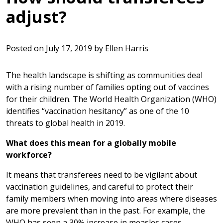
adjust?
Posted on
July 17, 2019
by
Ellen Harris
The health landscape is shifting as communities deal
with a rising number of families opting out of vaccines
for their children. The World Health Organization (WHO)
identifies “vaccination hesitancy” as one of the 10
threats to global health in 2019.
What does this mean for a globally mobile
workforce?
It means that transferees need to be vigilant about
vaccination guidelines, and careful to protect their
family members when moving into areas where diseases
are more prevalent than in the past. For example, the
WHO has seen a 30% increase in measles cases