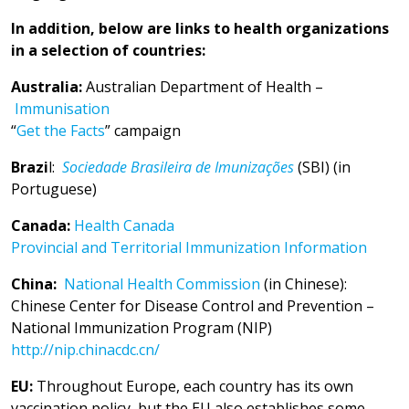
In addition, below are links to health organizations
in a selection of countries:
Australia:
Australian Department of Health –
Immunisation
“
Get the Facts
” campaign
Brazi
l:
Sociedade Brasileira de Imunizações
(SBI) (in
Portuguese)
Canada:
Health Canada
Provincial and Territorial Immunization Information
China:
National Health Commission
(in Chinese):
Chinese Center for Disease Control and Prevention –
National Immunization Program (NIP)
http://nip.chinacdc.cn/
EU:
Throughout Europe, each country has its own
vaccination policy, but the EU also establishes some