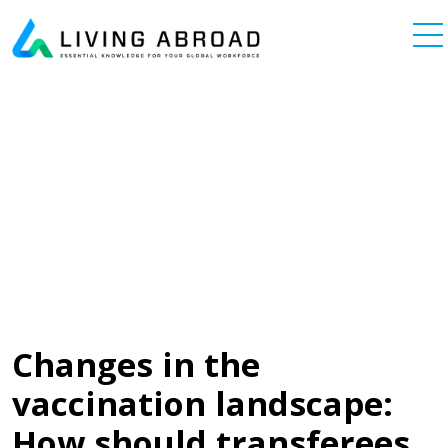
Skip to content
Main Navigation
Changes in the
vaccination landscape:
How should transferees