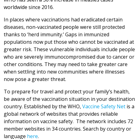
worldwide since 2016.
In places where vaccinations had eradicated certain
diseases, non-vaccinated people were still protected
thanks to ‘herd immunity.’ Gaps in immunized
populations now put those who cannot be vaccinated at
greater risk. These vulnerable individuals include people
who are severely immunocompromised due to cancer or
other conditions. They may need to take greater care
when settling into new communities where illnesses
now pose a greater threat.
To prepare for travel and protect your family’s health,
be aware of the vaccination situation in your destination
country. Established by the WHO,
Vaccine Safety Net
is a
global network of websites that provides reliable
information on vaccine safety. The network includes 72
member websites in 34 countries. Search by country or
language
here
.