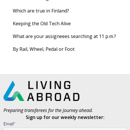
Which are true in Finland?
Keeping the Old Tech Alive
What are your assigneees searching at 11 p.m.?
By Rail, Wheel, Pedal or Foot
Preparing transferees for the journey ahead.
Sign up for our weekly newsletter: