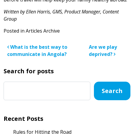
Written by Ellen Harris, GMS, Product Manager, Content
Group
Posted in
Articles Archive
Post navigation
What is the best way to
Are we play
communicate in Angola?
deprived?
Search for posts
Search
Recent Posts
Rules for Hitting the Road