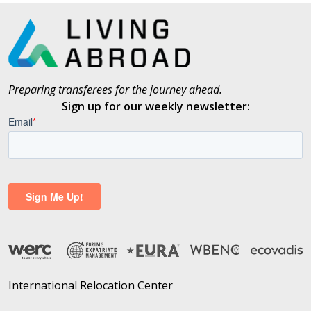
Preparing transferees for the journey ahead.
Sign up for our weekly newsletter:
International Relocation Center