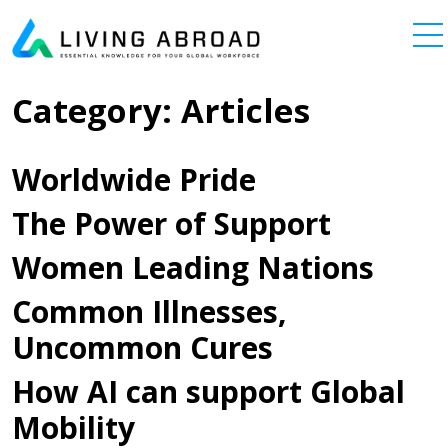
Skip to content
Main Navigation
Category:
Articles
Worldwide Pride
The Power of Support
Women Leading Nations
Common Illnesses,
Uncommon Cures
How AI can support Global
Mobility