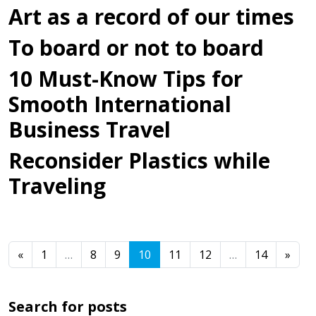
Art as a record of our times
To board or not to board
10 Must-Know Tips for
Smooth International
Business Travel
Reconsider Plastics while
Traveling
Posts navigation
«
1
…
8
9
10
11
12
…
14
»
Search for posts