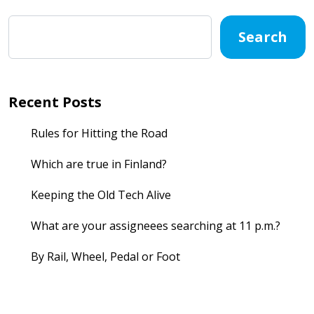
Search
Recent Posts
Rules for Hitting the Road
Which are true in Finland?
Keeping the Old Tech Alive
What are your assigneees searching at 11 p.m.?
By Rail, Wheel, Pedal or Foot