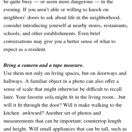
be quite busy — or seem more dangerous — in the
evening. If you aren’t able or willing to knock on
neighbors’ doors to ask about life in the neighborhood,
consider introducing yourself at nearby stores, restaurants,
schools, and other establishments. Even brief
conversations may give you a better sense of what to
expect as a resident.
Bring a camera and a tape measure.
Use them not only on living spaces, but on doorways and
hallways. A familiar object in a photo can also offer a
sense of scale that might otherwise be difficult to recall
later. Your favorite sofa might fit in the living room…but
will it fit through the door? Will it make walking to the
kitchen awkward? Another set of photos and
measurements that can be important: countertop length
and height. Will small appliances that can be tall, such as