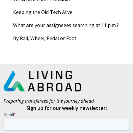
Keeping the Old Tech Alive
What are your assigneees searching at 11 p.m.?
By Rail, Wheel, Pedal or Foot
Preparing transferees for the journey ahead.
Sign up for our weekly newsletter: