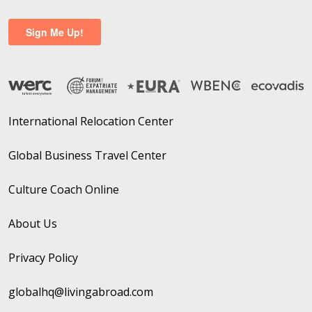
International Relocation Center
Global Business Travel Center
Culture Coach Online
About Us
Privacy Policy
globalhq@livingabroad.com