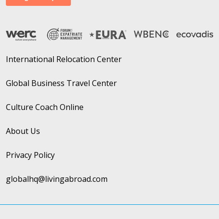
International Relocation Center
Global Business Travel Center
Culture Coach Online
About Us
Privacy Policy
globalhq@livingabroad.com