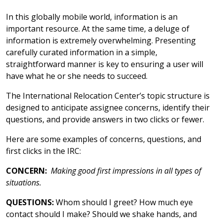
In this globally mobile world, information is an
important resource. At the same time, a deluge of
information is extremely overwhelming. Presenting
carefully curated information in a simple,
straightforward manner is key to ensuring a user will
have what he or she needs to succeed.
The International Relocation Center’s topic structure is
designed to anticipate assignee concerns, identify their
questions, and provide answers in two clicks or fewer.
Here are some examples of concerns, questions, and
first clicks in the IRC:
CONCERN:
Making good first impressions in all types of
situations.
QUESTIONS:
Whom should I greet? How much eye
contact should I make? Should we shake hands, and