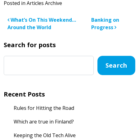
Posted in
Articles Archive
Post navigation
What’s On This Weekend…
Banking on
Around the World
Progress
Search for posts
Search
Recent Posts
Rules for Hitting the Road
Which are true in Finland?
Keeping the Old Tech Alive