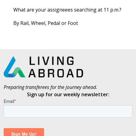
What are your assigneees searching at 11 p.m.?
By Rail, Wheel, Pedal or Foot
Preparing transferees for the journey ahead.
Sign up for our weekly newsletter: