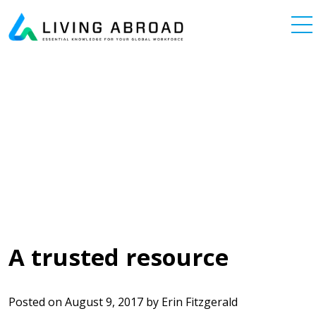
Skip to content
Main Navigation
A trusted resource
Posted on
August 9, 2017
by
Erin Fitzgerald