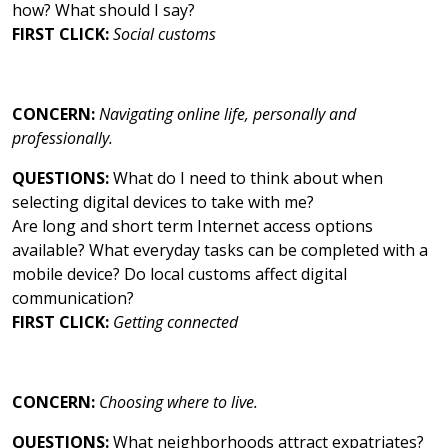
how? What should I say?
FIRST CLICK:
Social customs
CONCERN:
Navigating online life, personally and
professionally.
QUESTIONS:
What do I need to think about when
selecting digital devices to take with me?
Are long and short term Internet access options
available? What everyday tasks can be completed with a
mobile device? Do local customs affect digital
communication?
FIRST CLICK:
Getting connected
CONCERN:
Choosing where to live.
QUESTIONS:
What neighborhoods attract expatriates?