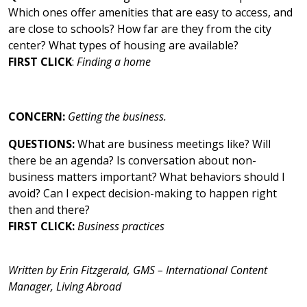
Which ones offer amenities that are easy to access, and
are close to schools? How far are they from the city
center? What types of housing are available?
FIRST CLICK
:
Finding a home
CONCERN:
Getting the business.
QUESTIONS:
What are business meetings like? Will
there be an agenda? Is conversation about non-
business matters important? What behaviors should I
avoid? Can I expect decision-making to happen right
then and there?
FIRST CLICK:
Business practices
Written by Erin Fitzgerald, GMS – International Content
Manager, Living Abroad