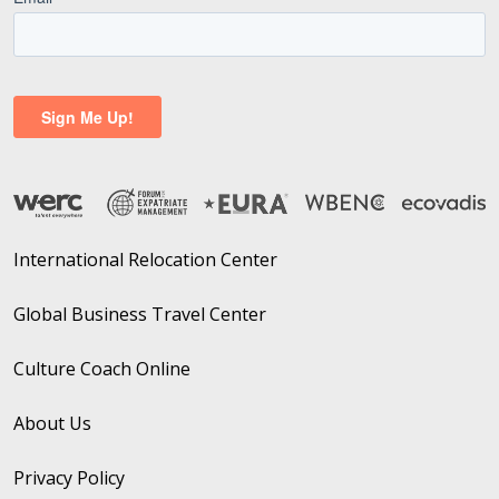
International Relocation Center
Global Business Travel Center
Culture Coach Online
About Us
Privacy Policy