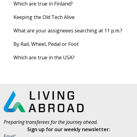
Which are true in Finland?
Keeping the Old Tech Alive
What are your assigneees searching at 11 p.m.?
By Rail, Wheel, Pedal or Foot
Which are true in the USA?
Preparing transferees for the journey ahead.
Sign up for our weekly newsletter: