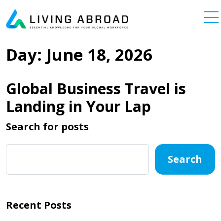
Skip to content
Main Navigation
Day:
June 18, 2026
Global Business Travel is
Landing in Your Lap
Search for posts
Search
Recent Posts