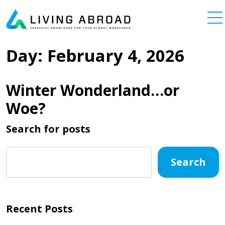
Skip to content
Main Navigation
Day:
February 4, 2026
Winter Wonderland…or
Woe?
Search for posts
Search
Recent Posts