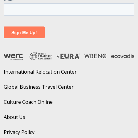
International Relocation Center
Global Business Travel Center
Culture Coach Online
About Us
Privacy Policy