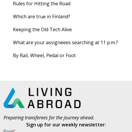
Rules for Hitting the Road
Which are true in Finland?
Keeping the Old Tech Alive
What are your assigneees searching at 11 p.m.?
By Rail, Wheel, Pedal or Foot
Preparing transferees for the journey ahead.
Sign up for our weekly newsletter: