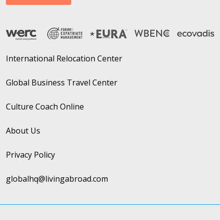
International Relocation Center
Global Business Travel Center
Culture Coach Online
About Us
Privacy Policy
globalhq@livingabroad.com