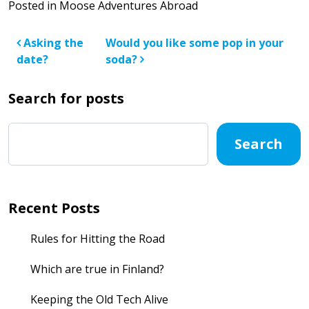
Posted in
Moose Adventures Abroad
Post navigation
Asking the
Would you like some pop in your
date?
soda?
Search for posts
Search
Recent Posts
Rules for Hitting the Road
Which are true in Finland?
Keeping the Old Tech Alive