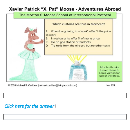
Click here for the answ
er
!