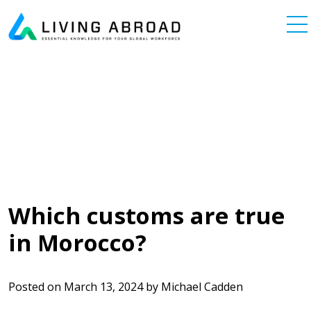
Skip to content
Main Navigation
Which customs are true
in Morocco?
Posted on
March 13, 2024
by
Michael Cadden