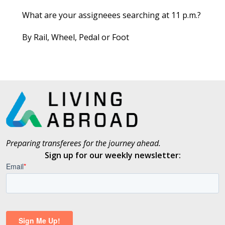
What are your assigneees searching at 11 p.m.?
By Rail, Wheel, Pedal or Foot
Preparing transferees for the journey ahead.
Sign up for our weekly newsletter: