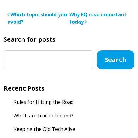
Post navigation
Which topic should you
Why EQ is so important
avoid?
today
Search for posts
Search
Recent Posts
Rules for Hitting the Road
Which are true in Finland?
Keeping the Old Tech Alive