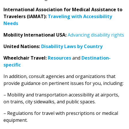
International Association for Medical Assistance to
Travelers (IAMAT):
Traveling with Accessibility
Needs
Mobility International USA:
Advancing disability rights
United Nations:
Disability Laws by Country
Wheelchair Travel:
Resources
and
Destination-
specific
In addition, consult agencies and organizations that
provide guidance on pertinent issues for you, including:
– Mobility and transportation accessibility at airports,
on trains, city sidewalks, and public spaces.
– Regulations for travel with prescriptions or medical
equipment.