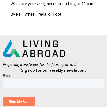
What are your assigneees searching at 11 p.m.?
By Rail, Wheel, Pedal or Foot
Preparing transferees for the journey ahead.
Sign up for our weekly newsletter: