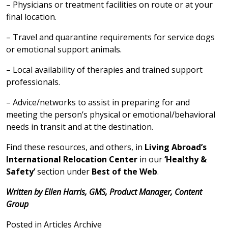
– Physicians or treatment facilities on route or at your
final location.
– Travel and quarantine requirements for service dogs
or emotional support animals.
– Local availability of therapies and trained support
professionals.
– Advice/networks to assist in preparing for and
meeting the person’s physical or emotional/behavioral
needs in transit and at the destination.
Find these resources, and others, in
Living Abroad’s
International Relocation Center
in our
‘Healthy &
Safety’
section under
Best of the Web
.
Written by Ellen Harris, GMS, Product Manager, Content
Group
Posted in
Articles Archive