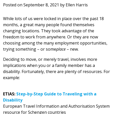
Posted on
September 8, 2021
by
Ellen Harris
While lots of us were locked in place over the past 18
months, a great many people found themselves
changing locations. They took advantage of the
freedom to work from anywhere. Or they are now
choosing among the many employment opportunities,
trying something – or some
place
– new.
Deciding to move, or merely travel, involves more
implications when you or a family member has a
disability. Fortunately, there are plenty of resources. For
example:
ETIAS:
Step-by-Step Guide to Traveling with a
Disability
European Travel Information and Authorisation System
resource for Schengen countries