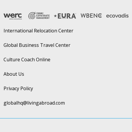
International Relocation Center
Global Business Travel Center
Culture Coach Online
About Us
Privacy Policy
globalhq@livingabroad.com