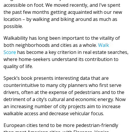
accessible on foot. We moved recently, and I’ve spent
the past few months getting acquainted with our new
location – by walking and biking around as much as
possible.
Walkability has long been important to the vitality of
both neighborhoods and cities as a whole.
Walk
Score
has become a key criterion in real estate searches,
where home-seekers understand its contribution to
quality of life.
Speck’s book presents interesting data that are
counterintuitive to many city planners who first serve
drivers, often at the expense of pedestrians and to the
detriment of a city’s cultural and economic energy. Now
an increasing number of city projects aim to increase
walkable access and decrease vehicular focus.
European cities tend to be more pedestrian-friendly