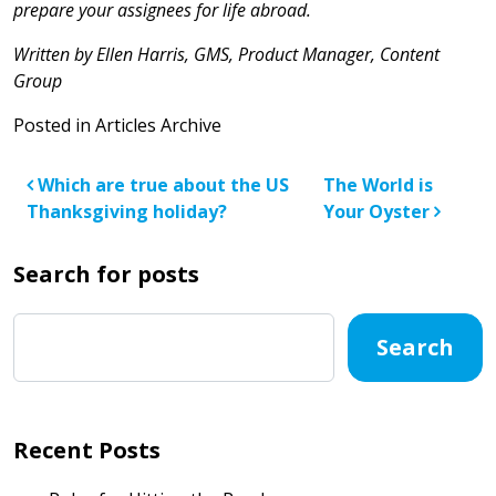
prepare your assignees for life abroad.
Written by Ellen Harris, GMS, Product Manager, Content
Group
Posted in
Articles Archive
Post navigation
Which are true about the US
The World is
Thanksgiving holiday?
Your Oyster
Search for posts
Search
Recent Posts