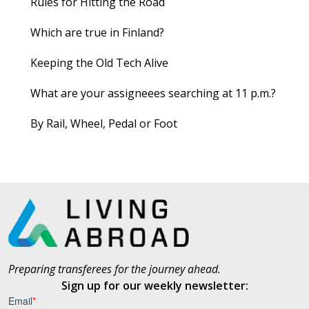
Rules for Hitting the Road
Which are true in Finland?
Keeping the Old Tech Alive
What are your assigneees searching at 11 p.m.?
By Rail, Wheel, Pedal or Foot
Preparing transferees for the journey ahead.
Sign up for our weekly newsletter: