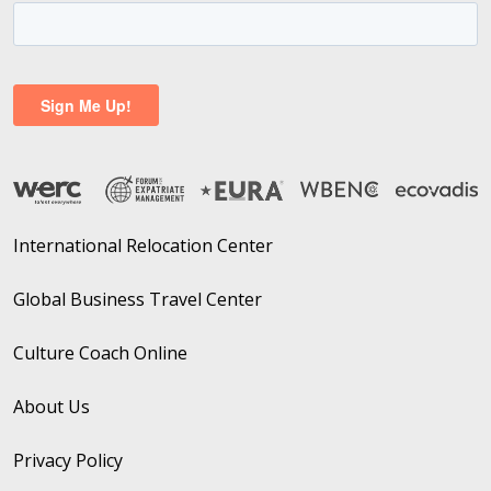
International Relocation Center
Global Business Travel Center
Culture Coach Online
About Us
Privacy Policy