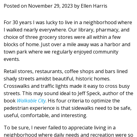
Posted on
November 29, 2023
by
Ellen Harris
For 30 years I was lucky to live in a neighborhood where
I walked nearly everywhere. Our library, pharmacy, and
choice of three grocery stores were all within a few
blocks of home. Just over a mile away was a harbor and
town park where we regularly enjoyed community
events.
Retail stores, restaurants, coffee shops and bars lined
shady streets amidst beautiful, historic homes.
Crosswalks and traffic lights made it easy to cross busy
streets. This may sound ideal to Jeff Speck, author of the
book
Walkable City
. His four criteria to optimize the
pedestrian experience is that sidewalks need to be safe,
useful, comfortable, and interesting.
To be sure, I never failed to appreciate living in a
neighborhood where daily needs and recreation were so