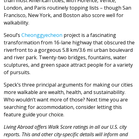
than most American cities, with Florence, Venice,
London, and Paris routinely topping lists – though San
Francisco, New York, and Boston also score well for
walkability.
Seoul’s
Cheonggyecheon
project is a fascinating
transformation from 16-lane highway that obscured the
riverfront to a gorgeous 5.8 km/3.6 mi urban boulevard
and river park. Twenty-two bridges, fountains, water
sculptures, and green space attract people for a variety
of pursuits.
Speck’s three principal arguments for making our cities
more walkable are wealth, health, and sustainability.
Who wouldn’t want more of those? Next time you are
searching for accommodation, consider letting this
feature guide your choice.
Living Abroad offers Walk Score ratings in all our U.S. city
reports. This and other city-specific details will inform and