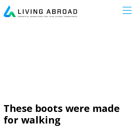
Skip to content
Main Navigation
These boots were made
for walking