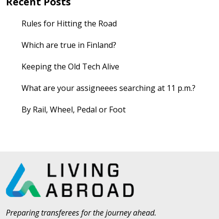
Recent Posts
Rules for Hitting the Road
Which are true in Finland?
Keeping the Old Tech Alive
What are your assigneees searching at 11 p.m.?
By Rail, Wheel, Pedal or Foot
Preparing transferees for the journey ahead.