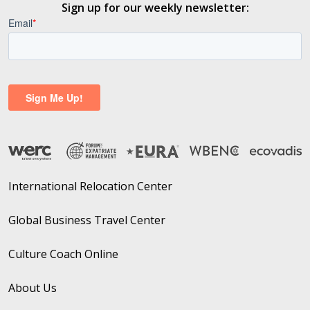
Sign up for our weekly newsletter:
International Relocation Center
Global Business Travel Center
Culture Coach Online
About Us