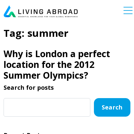
Skip to content
Main Navigation
Tag:
summer
Why is London a perfect
location for the 2012
Summer Olympics?
Search for posts
Search