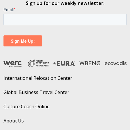
Sign up for our weekly newsletter:
International Relocation Center
Global Business Travel Center
Culture Coach Online
About Us