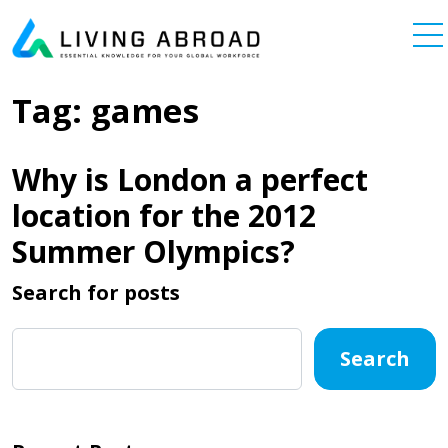
Skip to content
Main Navigation
Tag:
games
Why is London a perfect
location for the 2012
Summer Olympics?
Search for posts
Search