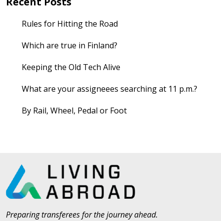
Recent Posts
Rules for Hitting the Road
Which are true in Finland?
Keeping the Old Tech Alive
What are your assigneees searching at 11 p.m.?
By Rail, Wheel, Pedal or Foot
Preparing transferees for the journey ahead.