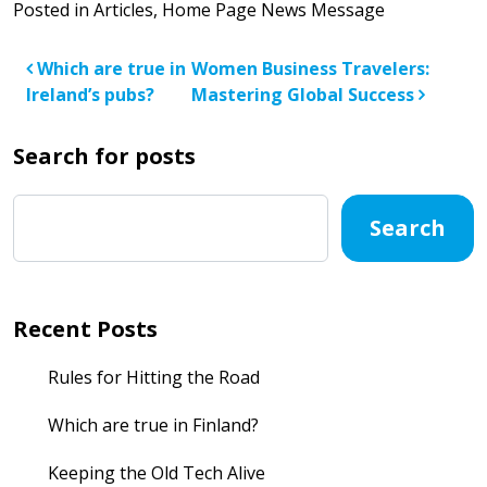
Posted in
Articles
,
Home Page News Message
Post navigation
Which are true in
Women Business Travelers:
Ireland’s pubs?
Mastering Global Success
Search for posts
Search
Recent Posts
Rules for Hitting the Road
Which are true in Finland?
Keeping the Old Tech Alive