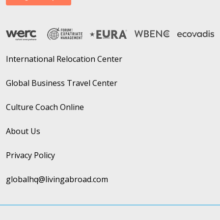
International Relocation Center
Global Business Travel Center
Culture Coach Online
About Us
Privacy Policy
globalhq@livingabroad.com