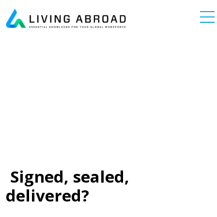
Skip to content
Main Navigation
Signed, sealed,
delivered?