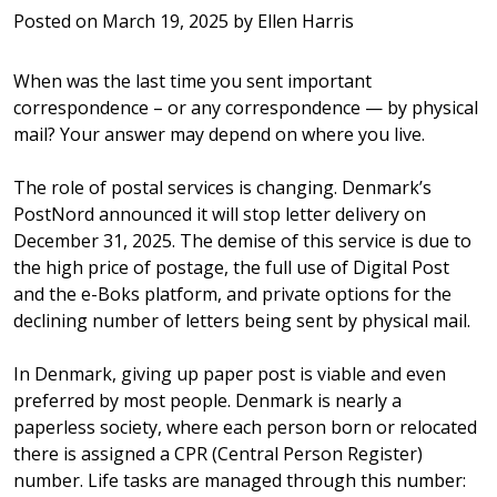
Posted on
March 19, 2025
by
Ellen Harris
When was the last time you sent important
correspondence – or any correspondence — by physical
mail? Your answer may depend on where you live.
The role of postal services is changing. Denmark’s
PostNord announced it will stop letter delivery on
December 31, 2025. The demise of this service is due to
the high price of postage, the full use of Digital Post
and the e-Boks platform, and private options for the
declining number of letters being sent by physical mail.
In Denmark, giving up paper post is viable and even
preferred by most people. Denmark is nearly a
paperless society, where each person born or relocated
there is assigned a CPR (Central Person Register)
number. Life tasks are managed through this number: