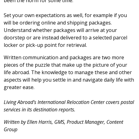
been the norm for some time.
Set your own expectations as well, for example if you
will be ordering online and shipping packages.
Understand whether packages will arrive at your
doorstep or are instead delivered to a selected parcel
locker or pick-up point for retrieval.
Written communication and packages are two more
pieces of the puzzle that make up the picture of your
life abroad. The knowledge to manage these and other
aspects will help you settle in and navigate daily life with
greater ease.
Living Abroad’s International Relocation Center covers postal
services in its destination reports.
Written by Ellen Harris, GMS, Product Manager, Content
Group