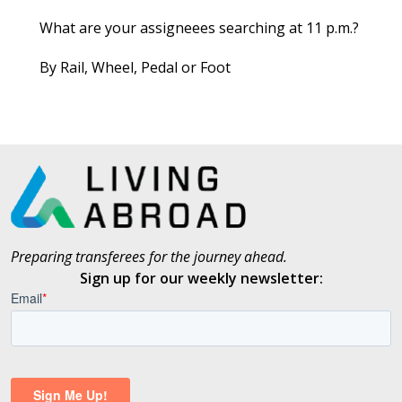
What are your assigneees searching at 11 p.m.?
By Rail, Wheel, Pedal or Foot
Preparing transferees for the journey ahead.
Sign up for our weekly newsletter: