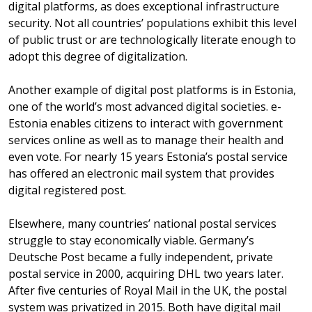
digital platforms, as does exceptional infrastructure
security. Not all countries’ populations exhibit this level
of public trust or are technologically literate enough to
adopt this degree of digitalization.
Another example of digital post platforms is in Estonia,
one of the world’s most advanced digital societies. e-
Estonia enables citizens to interact with government
services online as well as to manage their health and
even vote. For nearly 15 years Estonia’s postal service
has offered an electronic mail system that provides
digital registered post.
Elsewhere, many countries’ national postal services
struggle to stay economically viable. Germany’s
Deutsche Post became a fully independent, private
postal service in 2000, acquiring DHL two years later.
After five centuries of Royal Mail in the UK, the postal
system was privatized in 2015. Both have digital mail