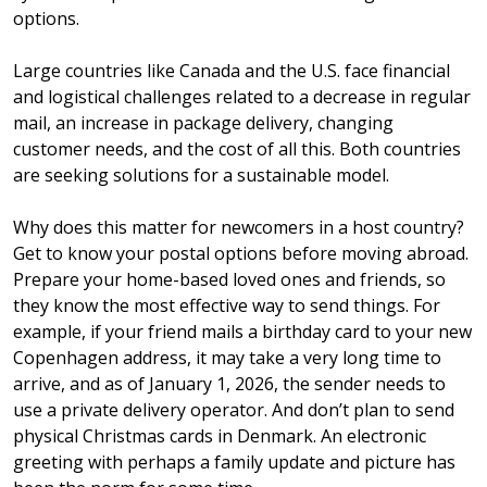
options.
Large countries like Canada and the U.S. face financial
and logistical challenges related to a decrease in regular
mail, an increase in package delivery, changing
customer needs, and the cost of all this. Both countries
are seeking solutions for a sustainable model.
Why does this matter for newcomers in a host country?
Get to know your postal options before moving abroad.
Prepare your home-based loved ones and friends, so
they know the most effective way to send things. For
example, if your friend mails a birthday card to your new
Copenhagen address, it may take a very long time to
arrive, and as of January 1, 2026, the sender needs to
use a private delivery operator. And don’t plan to send
physical Christmas cards in Denmark. An electronic
greeting with perhaps a family update and picture has