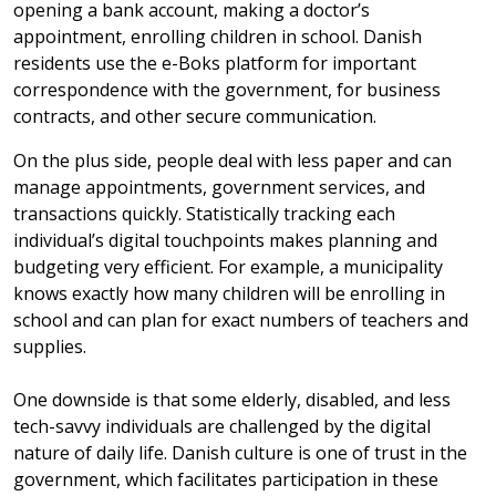
opening a bank account, making a doctor’s
appointment, enrolling children in school. Danish
residents use the e-Boks platform for important
correspondence with the government, for business
contracts, and other secure communication.
On the plus side, people deal with less paper and can
manage appointments, government services, and
transactions quickly. Statistically tracking each
individual’s digital touchpoints makes planning and
budgeting very efficient. For example, a municipality
knows exactly how many children will be enrolling in
school and can plan for exact numbers of teachers and
supplies.
One downside is that some elderly, disabled, and less
tech-savvy individuals are challenged by the digital
nature of daily life. Danish culture is one of trust in the
government, which facilitates participation in these