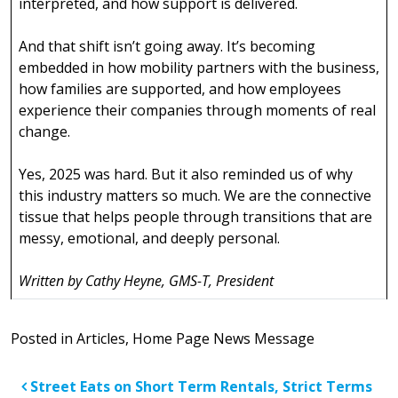
interpreted, and how support is delivered.
And that shift isn’t going away. It’s becoming
embedded in how mobility partners with the business,
how families are supported, and how employees
experience their companies through moments of real
change.
Yes, 2025 was hard. But it also reminded us of why
this industry matters so much. We are the connective
tissue that helps people through transitions that are
messy, emotional, and deeply personal.
Written by Cathy Heyne, GMS-T, President
Posted in
Articles
,
Home Page News Message
Post navigation
Street Eats on
Short Term Rentals, Strict Terms