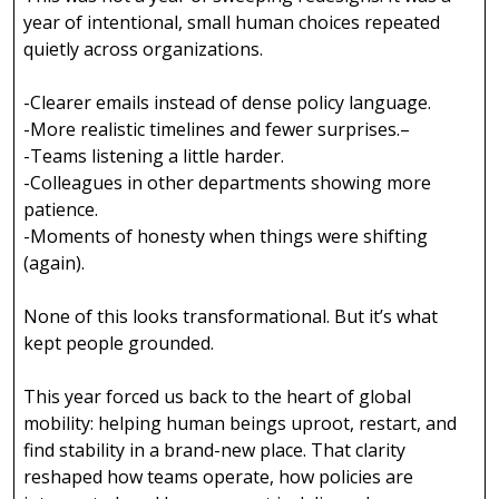
year of intentional, small human choices repeated
quietly across organizations.
-Clearer emails instead of dense policy language.
-More realistic timelines and fewer surprises.–
-Teams listening a little harder.
-Colleagues in other departments showing more
patience.
-Moments of honesty when things were shifting
(again).
None of this looks transformational. But it’s what
kept people grounded.
This year forced us back to the heart of global
mobility: helping human beings uproot, restart, and
find stability in a brand-new place. That clarity
reshaped how teams operate, how policies are