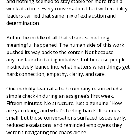
and nothing seemed to stay stable for more than a
week at a time. Every conversation I had with mobility
leaders carried that same mix of exhaustion and
determination.
But in the middle of all that strain, something
meaningful happened. The human side of this work
pushed its way back to the center. Not because
anyone launched a big initiative, but because people
instinctively leaned into what matters when things get
hard: connection, empathy, clarity, and care.
One mobility team at a tech company resurrected a
simple check-in during an assignee’s first week.
Fifteen minutes. No structure. Just a genuine “How
are you doing, and what’s feeling hard?” It sounds
small, but those conversations surfaced issues early,
reduced escalations, and reminded employees they
weren’t navigating the chaos alone.