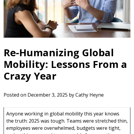
Re-Humanizing Global
Mobility: Lessons From a
Crazy Year
Posted on
December 3, 2025
by
Cathy Heyne
Anyone working in global mobility this year knows
the truth: 2025 was tough. Teams were stretched thin,
employees were overwhelmed, budgets were tight,