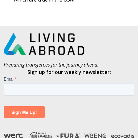
Preparing transferees for the journey ahead.
Sign up for our weekly newsletter: