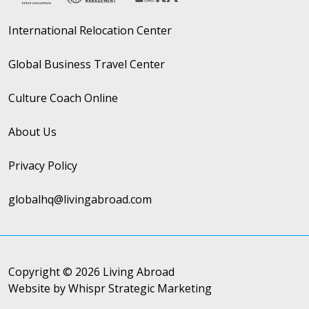
International Relocation Center
Global Business Travel Center
Culture Coach Online
About Us
Privacy Policy
globalhq@livingabroad.com
Copyright © 2026 Living Abroad
Website by Whispr Strategic Marketing