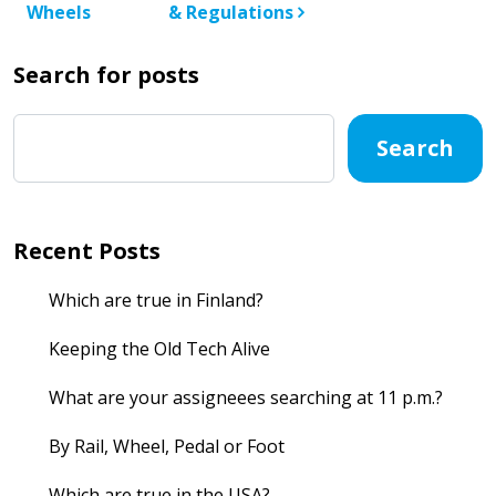
Wheels
& Regulations
Search for posts
Search
Recent Posts
Which are true in Finland?
Keeping the Old Tech Alive
What are your assigneees searching at 11 p.m.?
By Rail, Wheel, Pedal or Foot
Which are true in the USA?