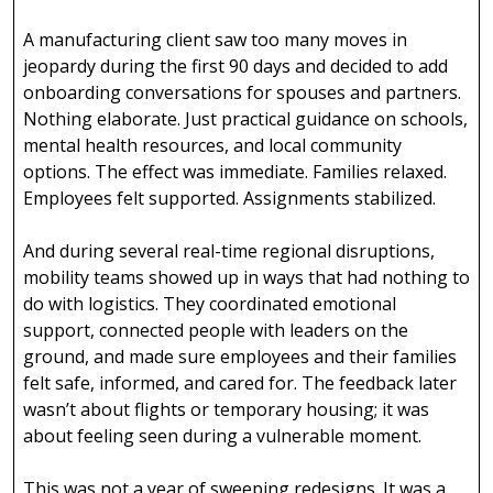
A manufacturing client saw too many moves in
jeopardy during the first 90 days and decided to add
onboarding conversations for spouses and partners.
Nothing elaborate. Just practical guidance on schools,
mental health resources, and local community
options. The effect was immediate. Families relaxed.
Employees felt supported. Assignments stabilized.
And during several real-time regional disruptions,
mobility teams showed up in ways that had nothing to
do with logistics. They coordinated emotional
support, connected people with leaders on the
ground, and made sure employees and their families
felt safe, informed, and cared for. The feedback later
wasn’t about flights or temporary housing; it was
about feeling seen during a vulnerable moment.
This was not a year of sweeping redesigns. It was a