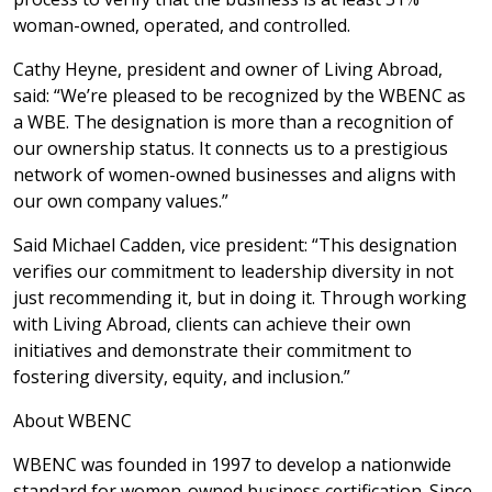
woman-owned, operated, and controlled.
Cathy Heyne, president and owner of Living Abroad,
said: “We’re pleased to be recognized by the WBENC as
a WBE. The designation is more than a recognition of
our ownership status. It connects us to a prestigious
network of women-owned businesses and aligns with
our own company values.”
Said Michael Cadden, vice president: “This designation
verifies our commitment to leadership diversity in not
just recommending it, but in doing it. Through working
with Living Abroad, clients can achieve their own
initiatives and demonstrate their commitment to
fostering diversity, equity, and inclusion.”
About WBENC
WBENC was founded in 1997 to develop a nationwide
standard for women-owned business certification. Since