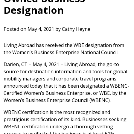
Designation
Posted on
May 4, 2021
by
Cathy Heyne
Living Abroad has received the WBE designation from
the Women’s Business Enterprise National Council.
Darien, CT – May 4, 2021 – Living Abroad, the go-to
source for destination information and tools for global
mobility managers and corporate travel programs,
announced today that it has been designated a WBENC-
Certified Women’s Business Enterprise, or WBE, by the
Women’s Business Enterprise Council (WBENC).
WBENC certification is the most recognized and
prestigious certification of its kind. Businesses seeking
WBENC certification undergo a thorough vetting
process to verify that the business is at least 51%