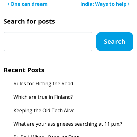
Post navigation
One can dream
India: Ways to help
Search for posts
Search
Recent Posts
Rules for Hitting the Road
Which are true in Finland?
Keeping the Old Tech Alive
What are your assigneees searching at 11 p.m.?