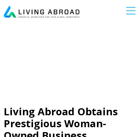
Skip to content
Main Navigation
Living Abroad Obtains
Prestigious Woman-
Owned Business