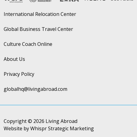
International Relocation Center
Global Business Travel Center
Culture Coach Online
About Us
Privacy Policy
globalhq@livingabroad.com
Copyright © 2026 Living Abroad
Website by Whispr Strategic Marketing