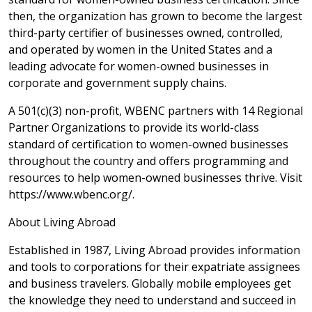
then, the organization has grown to become the largest
third-party certifier of businesses owned, controlled,
and operated by women in the United States and a
leading advocate for women-owned businesses in
corporate and government supply chains.
A 501(c)(3) non-profit, WBENC partners with 14 Regional
Partner Organizations to provide its world-class
standard of certification to women-owned businesses
throughout the country and offers programming and
resources to help women-owned businesses thrive. Visit
https://www.wbenc.org/.
About Living Abroad
Established in 1987, Living Abroad provides information
and tools to corporations for their expatriate assignees
and business travelers. Globally mobile employees get
the knowledge they need to understand and succeed in