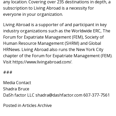
any location. Covering over 235 destinations in depth, a
subscription to Living Abroad is a necessity for
everyone in your organization.
Living Abroad is a supporter of and participant in key
industry organizations such as the Worldwide ERC, The
Forum for Expatriate Management (FEM), Society of
Human Resource Management (SHRM) and Global
HRNews. Living Abroad also runs the New York City
chapter of the Forum for Expatriate Management (FEM).
Visit https://www.livingabroad.com/.
###
Media Contact
Shadra Bruce
DaSh factor LLC shadra@dashfactor.com 607-377-7561
Posted in
Articles Archive