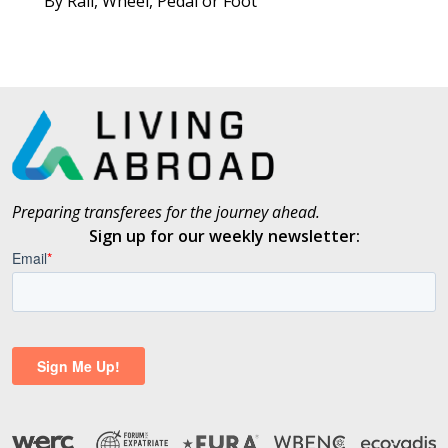
By Rail, Wheel, Pedal or Foot
Preparing transferees for the journey ahead.
Sign up for our weekly newsletter: