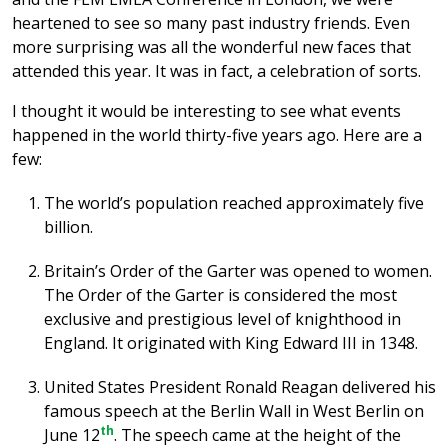
heartened to see so many past industry friends. Even
more surprising was all the wonderful new faces that
attended this year. It was in fact, a celebration of sorts.
I thought it would be interesting to see what events
happened in the world thirty-five years ago. Here are a
few:
The world’s population reached approximately five
billion.
Britain’s Order of the Garter was opened to women.
The Order of the Garter is considered the most
exclusive and prestigious level of knighthood in
England. It originated with King Edward III in 1348.
United States President Ronald Reagan delivered his
famous speech at the Berlin Wall in West Berlin on
th
June 12
. The speech came at the height of the