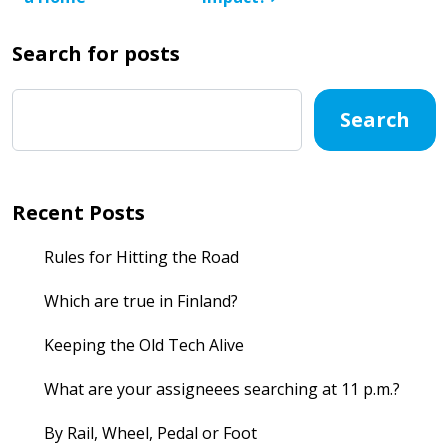
Search for posts
Search
Recent Posts
Rules for Hitting the Road
Which are true in Finland?
Keeping the Old Tech Alive
What are your assigneees searching at 11 p.m.?
By Rail, Wheel, Pedal or Foot