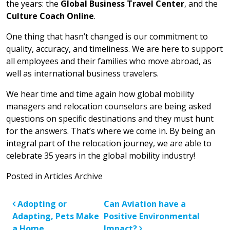
the years: the
Global Business Travel Center
, and the
Culture Coach Online
.
One thing that hasn’t changed is our commitment to
quality, accuracy, and timeliness. We are here to support
all employees and their families who move abroad, as
well as international business travelers.
We hear time and time again how global mobility
managers and relocation counselors are being asked
questions on specific destinations and they must hunt
for the answers. That’s where we come in. By being an
integral part of the relocation journey, we are able to
celebrate 35 years in the global mobility industry!
Posted in
Articles Archive
Post navigation
Adopting or
Can Aviation have a
Adapting, Pets Make
Positive Environmental
a Home
Impact?