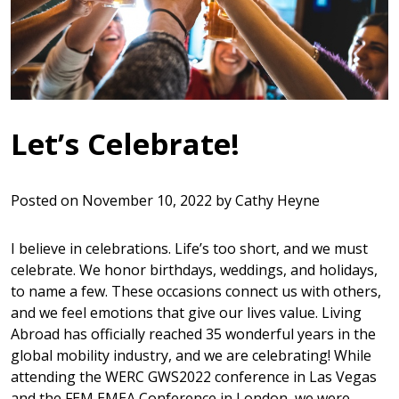
Let’s Celebrate!
Posted on
November 10, 2022
by
Cathy Heyne
I believe in celebrations. Life’s too short, and we must
celebrate. We honor birthdays, weddings, and holidays,
to name a few. These occasions connect us with others,
and we feel emotions that give our lives value. Living
Abroad has officially reached 35 wonderful years in the
global mobility industry, and we are celebrating! While
attending the WERC GWS2022 conference in Las Vegas
and the FEM EMEA Conference in London, we were