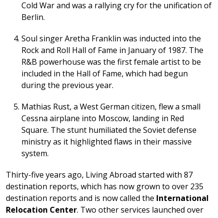
Cold War and was a rallying cry for the unification of
Berlin.
Soul singer Aretha Franklin was inducted into the
Rock and Roll Hall of Fame in January of 1987. The
R&B powerhouse was the first female artist to be
included in the Hall of Fame, which had begun
during the previous year.
Mathias Rust, a West German citizen, flew a small
Cessna airplane into Moscow, landing in Red
Square. The stunt humiliated the Soviet defense
ministry as it highlighted flaws in their massive
system.
Thirty-five years ago, Living Abroad started with 87
destination reports, which has now grown to over 235
destination reports and is now called the
International
Relocation Center
. Two other services launched over