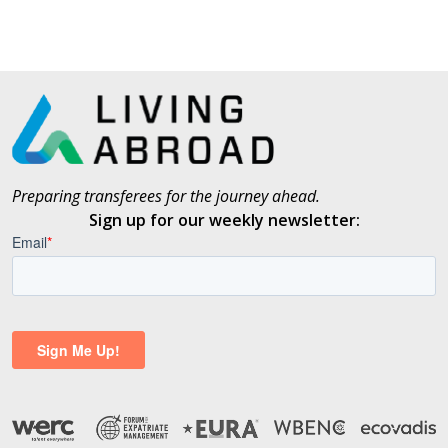
Preparing transferees for the journey ahead.
Sign up for our weekly newsletter: