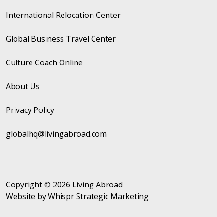
International Relocation Center
Global Business Travel Center
Culture Coach Online
About Us
Privacy Policy
globalhq@livingabroad.com
Copyright © 2026 Living Abroad
Website by Whispr Strategic Marketing