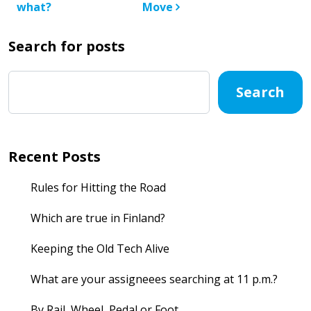
what?
Move
Search for posts
Search
Recent Posts
Rules for Hitting the Road
Which are true in Finland?
Keeping the Old Tech Alive
What are your assigneees searching at 11 p.m.?
By Rail, Wheel, Pedal or Foot