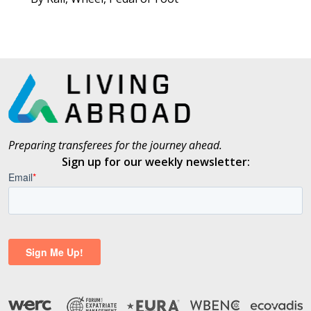
Preparing transferees for the journey ahead.
Sign up for our weekly newsletter: