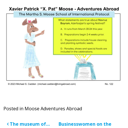
Posted in
Moose Adventures Abroad
Post navigation
The museum of…
Businesswomen on the