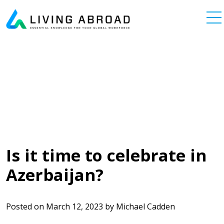
Skip to content
Main Navigation
Is it time to celebrate in
Azerbaijan?
Posted on
March 12, 2023
by
Michael Cadden