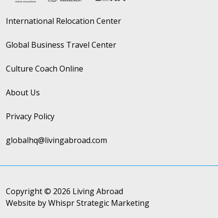
International Relocation Center
Global Business Travel Center
Culture Coach Online
About Us
Privacy Policy
globalhq@livingabroad.com
Copyright © 2026 Living Abroad
Website by Whispr Strategic Marketing