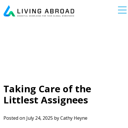
Skip to content
Main Navigation
Taking Care of the
Littlest Assignees
Posted on
July 24, 2025
by
Cathy Heyne