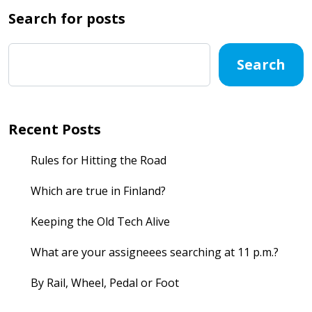
Search for posts
Search
Recent Posts
Rules for Hitting the Road
Which are true in Finland?
Keeping the Old Tech Alive
What are your assigneees searching at 11 p.m.?
By Rail, Wheel, Pedal or Foot