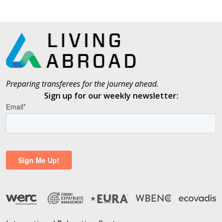
Preparing transferees for the journey ahead.
Sign up for our weekly newsletter: