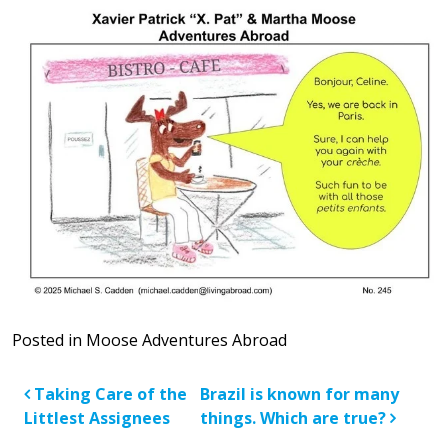
Posted in
Moose Adventures Abroad
Post navigation
Taking Care of the
Brazil is known for many
Littlest Assignees
things. Which are true?