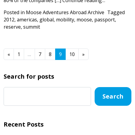
from Under t
80% of the companies […]
Continue reading…
Posted in
Moose Adventures Abroad Archive
Tagged
2012
,
americas
,
global
,
mobility
,
moose
,
passport
,
reserve
,
summit
Posts navigation
«
1
…
7
8
9
10
»
Search for posts
Search
Recent Posts