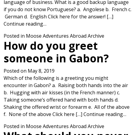
language of business. What is a good backup language
if you do not know Portuguese? a. Angolese b. French c.
German d. English Click here for the answer! […]
from What is the best way to communic
Continue reading…
Posted in
Moose Adventures Abroad Archive
How do you greet
someone in Gabon?
Posted on
May 8, 2019
Which of the following is a greeting you might
encounter in Gabon? a. Raising both hands into the air
b. Hugging with air kisses (in the French manner) c.
Taking someone’s offered hand with both hands d.
Shaking the offered wrist or forearm e. All of the above
fro
f. None of the above Click here […]
Continue reading…
Posted in
Moose Adventures Abroad Archive