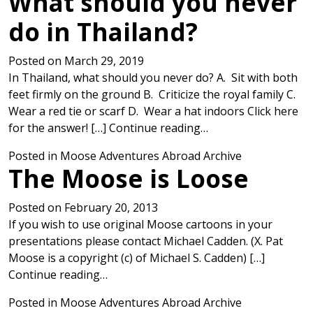
What should you never
do in Thailand?
Posted on
March 29, 2019
In Thailand, what should you never do? A. Sit with both
feet firmly on the ground B. Criticize the royal family C.
Wear a red tie or scarf D. Wear a hat indoors Click here
from What should yo
for the answer! […]
Continue reading…
Posted in
Moose Adventures Abroad Archive
The Moose is Loose
Posted on
February 20, 2013
If you wish to use original Moose cartoons in your
presentations please contact Michael Cadden. (X. Pat
Moose is a copyright (c) of Michael S. Cadden) […]
from The Moose is Loose
Continue reading…
Posted in
Moose Adventures Abroad Archive