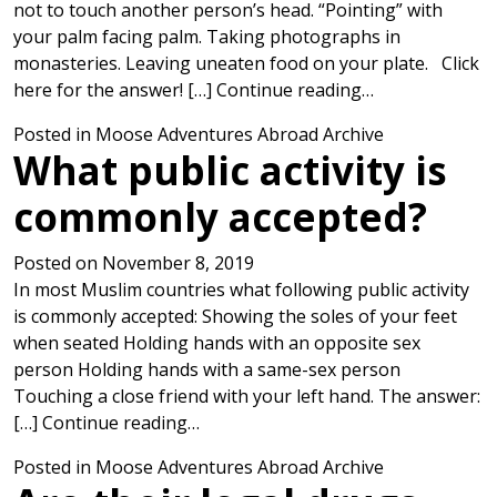
not to touch another person’s head. “Pointing” with
your palm facing palm. Taking photographs in
monasteries. Leaving uneaten food on your plate. Click
from Which is 
here for the answer! […]
Continue reading…
Posted in
Moose Adventures Abroad Archive
What public activity is
commonly accepted?
Posted on
November 8, 2019
In most Muslim countries what following public activity
is commonly accepted: Showing the soles of your feet
when seated Holding hands with an opposite sex
person Holding hands with a same-sex person
Touching a close friend with your left hand. The answer:
from What public activity is common
[…]
Continue reading…
Posted in
Moose Adventures Abroad Archive