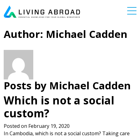
Skip to content
Main Navigation
Author:
Michael Cadden
Posts by Michael Cadden
Which is not a social
custom?
Posted on
February 19, 2020
In Cambodia, which is not a social custom? Taking care