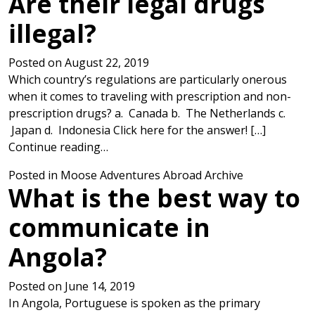
Are their legal drugs
illegal?
Posted on
August 22, 2019
Which country’s regulations are particularly onerous
when it comes to traveling with prescription and non-
prescription drugs? a. Canada b. The Netherlands c.
Japan d. Indonesia Click here for the answer! […]
from Are their legal drugs illegal?
Continue reading…
Posted in
Moose Adventures Abroad Archive
What is the best way to
communicate in
Angola?
Posted on
June 14, 2019
In Angola, Portuguese is spoken as the primary