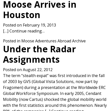
Moose Arrives in
Houston
Posted on
February 19, 2013
from Moose Arrives in Houston
[…]
Continue reading…
Posted in
Moose Adventures Abroad Archive
Under the Radar
Assignments
Posted on
August 22, 2012
The term “stealth expat” was first introduced in the fall
of 2003 by GVS (Global Vista Solutions, now part by
Fragomen) during a presentation at the Worldwide ERC
Global Workforce Symposium. In early 2005, Cendant
Mobility (now Cartus) shocked the global mobility world
with the first statistics around this phenomenon. Nearly