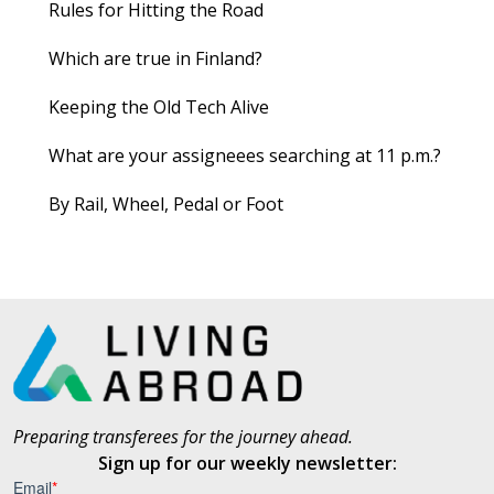
Rules for Hitting the Road
Which are true in Finland?
Keeping the Old Tech Alive
What are your assigneees searching at 11 p.m.?
By Rail, Wheel, Pedal or Foot
Preparing transferees for the journey ahead.
Sign up for our weekly newsletter: