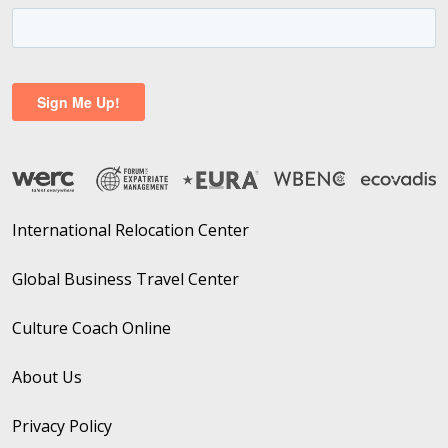
International Relocation Center
Global Business Travel Center
Culture Coach Online
About Us
Privacy Policy