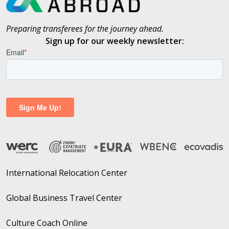
Preparing transferees for the journey ahead.
Sign up for our weekly newsletter:
International Relocation Center
Global Business Travel Center
Culture Coach Online