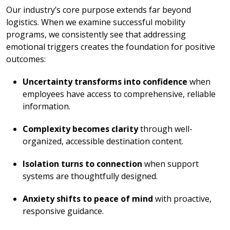
Our industry’s core purpose extends far beyond
logistics. When we examine successful mobility
programs, we consistently see that addressing
emotional triggers creates the foundation for positive
outcomes:
Uncertainty transforms into confidence
when
employees have access to comprehensive, reliable
information.
Complexity becomes clarity
through well-
organized, accessible destination content.
Isolation turns to connection
when support
systems are thoughtfully designed.
Anxiety shifts to peace of mind
with proactive,
responsive guidance.