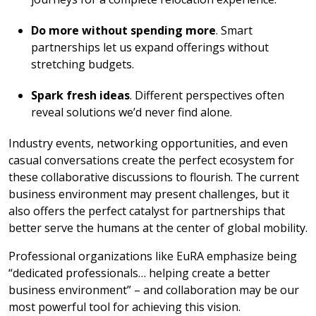
Do more without spending more
. Smart
partnerships let us expand offerings without
stretching budgets.
Spark fresh ideas
. Different perspectives often
reveal solutions we’d never find alone.
Industry events, networking opportunities, and even
casual conversations create the perfect ecosystem for
these collaborative discussions to flourish. The current
business environment may present challenges, but it
also offers the perfect catalyst for partnerships that
better serve the humans at the center of global mobility.
Professional organizations like EuRA emphasize being
“dedicated professionals… helping create a better
business environment” – and collaboration may be our
most powerful tool for achieving this vision.