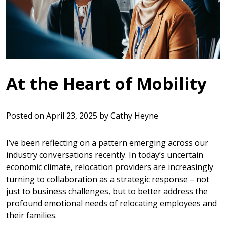
At the Heart of Mobility
Posted on
April 23, 2025
by
Cathy Heyne
I’ve been reflecting on a pattern emerging across our
industry conversations recently. In today’s uncertain
economic climate, relocation providers are increasingly
turning to collaboration as a strategic response – not
just to business challenges, but to better address the
profound emotional needs of relocating employees and
their families.