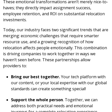
These emotional transformations aren’t merely nice-to-
haves; they directly impact assignment success,
employee retention, and ROI on substantial relocation
investments.
Today, our industry faces two significant trends that are
merging: economic challenges that require smarter
resource use, and a growing recognition of how
relocation affects people emotionally. This combination
is driving companies to work together in ways we
haven’t seen before. These partnerships allow
providers to:
Bring our best together.
Your tech platform with
our content, or your local expertise with our global
standards can create something special!
Support the whole person
. Together, we can
address both practical needs and emotional
journeys for a complete relocation experience.