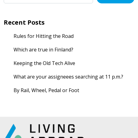
Recent Posts
Rules for Hitting the Road
Which are true in Finland?
Keeping the Old Tech Alive
What are your assigneees searching at 11 p.m.?
By Rail, Wheel, Pedal or Foot