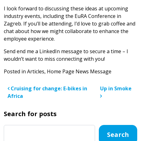
I look forward to discussing these ideas at upcoming
industry events, including the EuRA Conference in
Zagreb. If you’ll be attending, I’d love to grab coffee and
chat about how we might collaborate to enhance the
employee experience.
Send end me a LinkedIn message to secure a time – I
wouldn’t want to miss connecting with you!
Posted in
Articles
,
Home Page News Message
Post navigation
Cruising for change: E-bikes in
Up in Smoke
Africa
Search for posts
Search