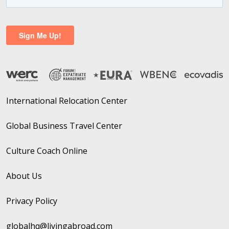
International Relocation Center
Global Business Travel Center
Culture Coach Online
About Us
Privacy Policy
globalhq@livingabroad.com