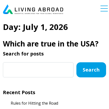
Skip to content
Main Navigation
Day:
July 1, 2026
Which are true in the USA?
Search for posts
Search
Recent Posts
Rules for Hitting the Road