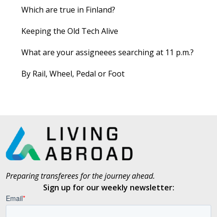
Which are true in Finland?
Keeping the Old Tech Alive
What are your assigneees searching at 11 p.m.?
By Rail, Wheel, Pedal or Foot
Preparing transferees for the journey ahead.
Sign up for our weekly newsletter: