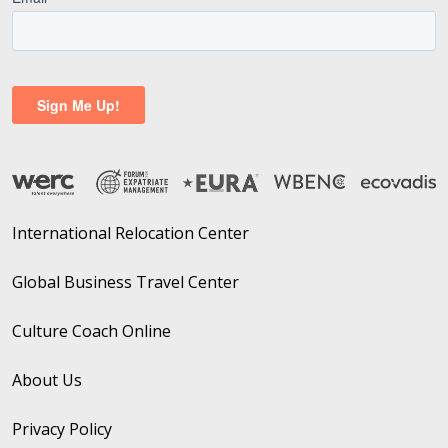
International Relocation Center
Global Business Travel Center
Culture Coach Online
About Us
Privacy Policy