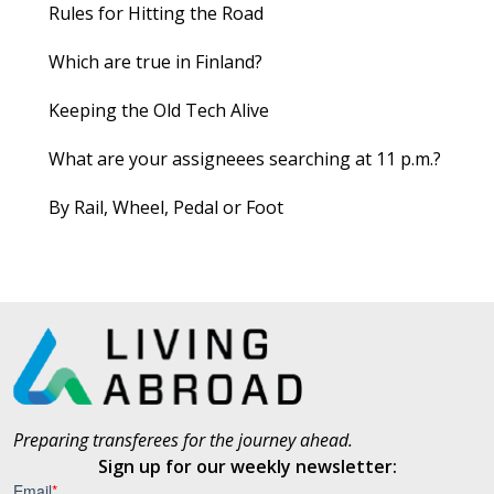
Rules for Hitting the Road
Which are true in Finland?
Keeping the Old Tech Alive
What are your assigneees searching at 11 p.m.?
By Rail, Wheel, Pedal or Foot
Preparing transferees for the journey ahead.
Sign up for our weekly newsletter: