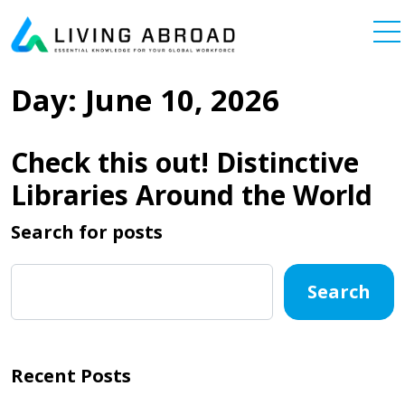
Skip to content
Main Navigation
Day:
June 10, 2026
Check this out! Distinctive
Libraries Around the World
Search for posts
Search
Recent Posts