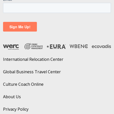
International Relocation Center
Global Business Travel Center
Culture Coach Online
About Us
Privacy Policy