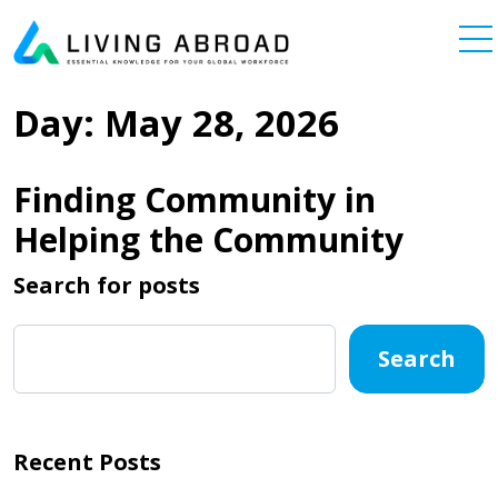
Skip to content
Main Navigation
Day:
May 28, 2026
Finding Community in
Helping the Community
Search for posts
Search
Recent Posts