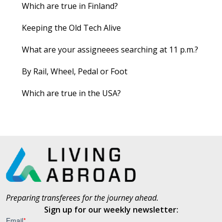
Which are true in Finland?
Keeping the Old Tech Alive
What are your assigneees searching at 11 p.m.?
By Rail, Wheel, Pedal or Foot
Which are true in the USA?
Preparing transferees for the journey ahead.
Sign up for our weekly newsletter: