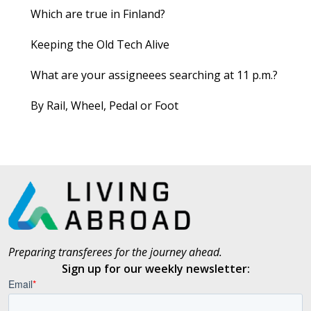
Which are true in Finland?
Keeping the Old Tech Alive
What are your assigneees searching at 11 p.m.?
By Rail, Wheel, Pedal or Foot
Preparing transferees for the journey ahead.
Sign up for our weekly newsletter: