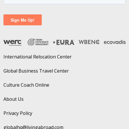
International Relocation Center
Global Business Travel Center
Culture Coach Online
About Us
Privacy Policy
globalhq@livingabroad.com