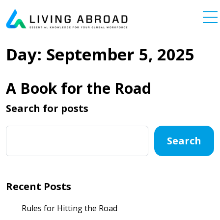
Skip to content
Main Navigation
Day:
September 5, 2025
A Book for the Road
Search for posts
Search
Recent Posts
Rules for Hitting the Road